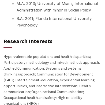
M.A. 2013; University of Miami, International
Administration with minor in Social Policy
B.A. 2011; Florida International University,
Psychology
Research Interests
Hypervulnerable populations and health disparities;
Participatory methodology and mixed methods approach;
Applied Communication; Systems and systems
thinking/approach; Communication for Development
(C4D); Entertainment-education, experiential learning
opportunities, and interactive interventions; Health
communication; Organizational Communication;
Occupational health and safety; High reliability
organizations (HROs)