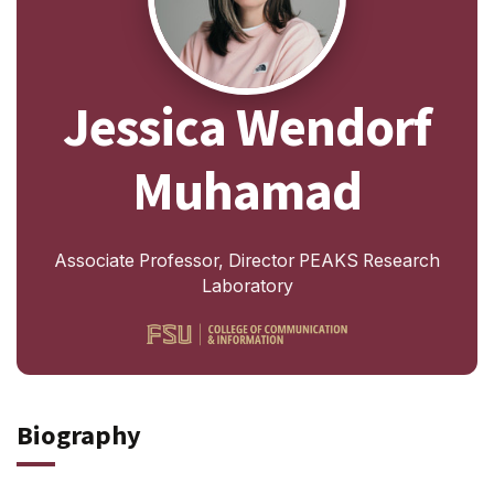
Jessica Wendorf
Muhamad
Associate Professor, Director PEAKS Research
Laboratory
Biography