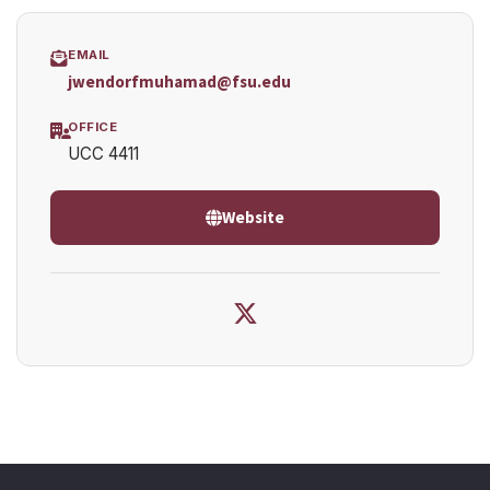
EMAIL
jwendorfmuhamad@fsu.edu
OFFICE
UCC 4411
Website