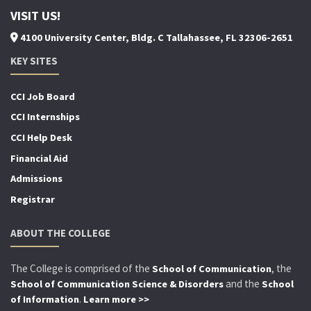
VISIT US!
4100 University Center, Bldg. C Tallahassee, FL 32306-2651
KEY SITES
CCI Job Board
CCI Internships
CCI Help Desk
Financial Aid
Admissions
Registrar
ABOUT THE COLLEGE
The College is comprised of the
, the
School of Communication
and the
School of Communication Science & Disorders
School
.
of Information
Learn more >>