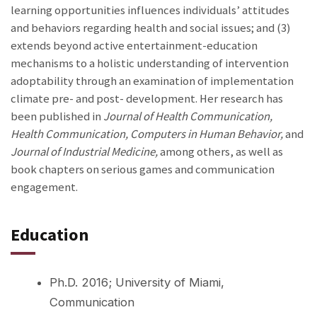
learning opportunities influences individuals’ attitudes
and behaviors regarding health and social issues; and (3)
extends beyond active entertainment-education
mechanisms to a holistic understanding of intervention
adoptability through an examination of implementation
climate pre- and post- development. Her research has
been published in
Journal of Health Communication,
Health Communication, Computers in Human Behavior,
and
Journal of Industrial Medicine,
among others, as well as
book chapters on serious games and communication
engagement.
Education
Ph.D. 2016; University of Miami,
Communication