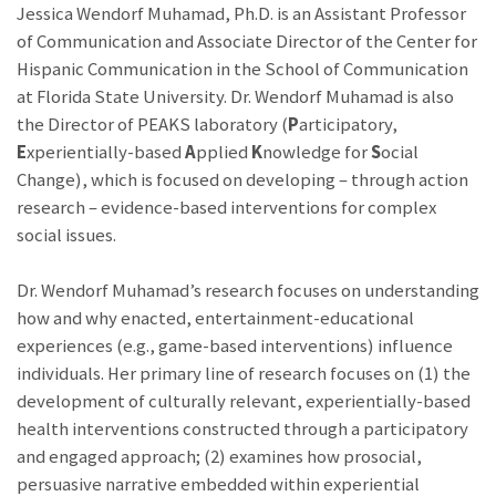
Jessica Wendorf Muhamad, Ph.D. is an Assistant Professor
of Communication and Associate Director of the Center for
Hispanic Communication in the School of Communication
at Florida State University. Dr. Wendorf Muhamad is also
the Director of PEAKS laboratory (
P
articipatory,
E
xperientially-based
A
pplied
K
nowledge for
S
ocial
Change), which is focused on developing – through action
research – evidence-based interventions for complex
social issues.
Dr. Wendorf Muhamad’s research focuses on understanding
how and why enacted, entertainment-educational
experiences (e.g., game-based interventions) influence
individuals. Her primary line of research focuses on (1) the
development of culturally relevant, experientially-based
health interventions constructed through a participatory
and engaged approach; (2) examines how prosocial,
persuasive narrative embedded within experiential