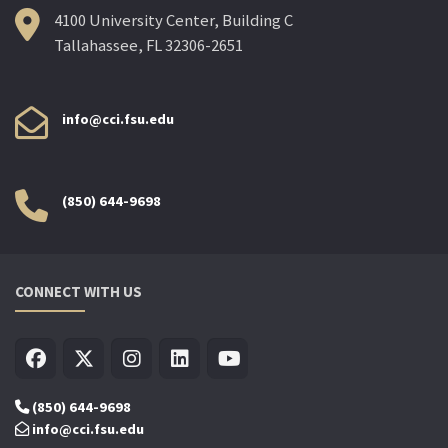
4100 University Center, Building C
Tallahassee, FL 32306-2651
info@cci.fsu.edu
(850) 644-9698
CONNECT WITH US
(850) 644-9698
info@cci.fsu.edu