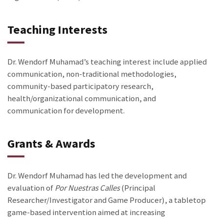
Teaching Interests
Dr. Wendorf Muhamad’s teaching interest include applied
communication, non-traditional methodologies,
community-based participatory research,
health/organizational communication, and
communication for development.
Grants & Awards
Dr. Wendorf Muhamad has led the development and
evaluation of
Por Nuestras Calles
(Principal
Researcher/Investigator and Game Producer), a tabletop
game-based intervention aimed at increasing