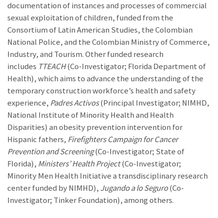
documentation of instances and processes of commercial
sexual exploitation of children, funded from the
Consortium of Latin American Studies, the Colombian
National Police, and the Colombian Ministry of Commerce,
Industry, and Tourism. Other funded research
includes
TTEACH
(Co-Investigator; Florida Department of
Health), which aims to advance the understanding of the
temporary construction workforce’s health and safety
experience,
Padres Activos
(Principal Investigator; NIMHD,
National Institute of Minority Health and Health
Disparities) an obesity prevention intervention for
Hispanic fathers,
Firefighters Campaign for Cancer
Prevention and Screening
(Co-Investigator; State of
Florida),
Ministers’ Health Project
(Co-Investigator;
Minority Men Health Initiative a transdisciplinary research
center funded by NIMHD),
Jugando a lo Seguro
(Co-
Investigator; Tinker Foundation), among others.