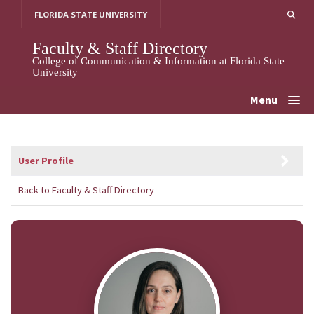
Skip
FLORIDA STATE UNIVERSITY
to
content
Faculty & Staff Directory
College of Communication & Information at Florida State
University
Menu
User Profile
Back to Faculty & Staff Directory