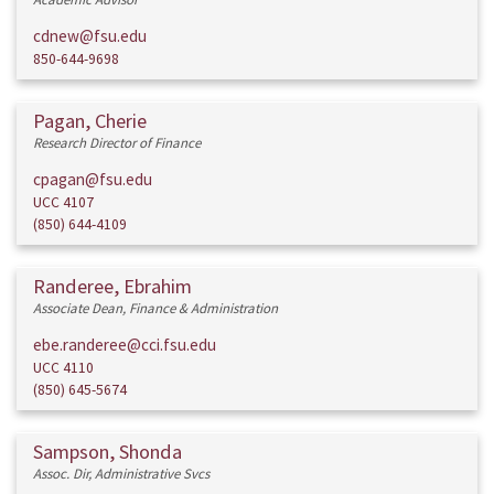
cdnew@fsu.edu
850-644-9698
Pagan, Cherie
Research Director of Finance
cpagan@fsu.edu
UCC 4107
(850) 644-4109
Randeree, Ebrahim
Associate Dean, Finance & Administration
ebe.randeree@cci.fsu.edu
UCC 4110
(850) 645-5674
Sampson, Shonda
Assoc. Dir, Administrative Svcs