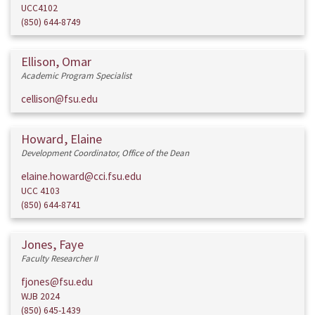
UCC4102
(850) 644-8749
Ellison, Omar
Academic Program Specialist
cellison@fsu.edu
Howard, Elaine
Development Coordinator, Office of the Dean
elaine.howard@cci.fsu.edu
UCC 4103
(850) 644-8741
Jones, Faye
Faculty Researcher II
fjones@fsu.edu
WJB 2024
(850) 645-1439