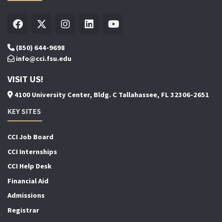
(850) 644-9698
info@cci.fsu.edu
VISIT US!
4100 University Center, Bldg. C Tallahassee, FL 32306-2651
KEY SITES
CCI Job Board
CCI Internships
CCI Help Desk
Financial Aid
Admissions
Registrar