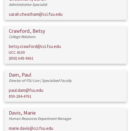
Administrative Specialist
sarah.cheatham@cci.fsu.edu
Crawford, Betsy
College Relations
betsy.crawford@cci.fsu.edu
UCC 4109
(850) 645-9661
Dam, Paul
Director of FSU Live | Specialized Faculty
paul.dam@fsu.edu
850-284-4761
Davis, Marie
Human Resources Department Manager
marie.davis@cci.fsu.edu