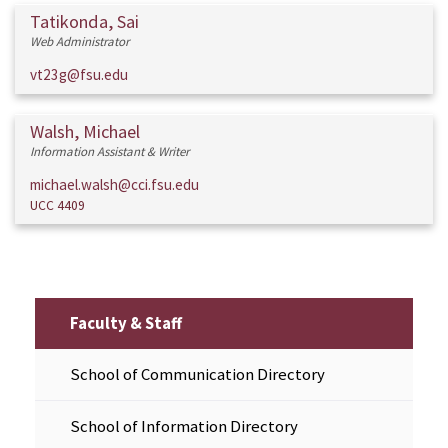
Tatikonda, Sai
Web Administrator
vt23g@fsu.edu
Walsh, Michael
Information Assistant & Writer
michael.walsh@cci.fsu.edu
UCC 4409
Faculty & Staff
School of Communication Directory
School of Information Directory