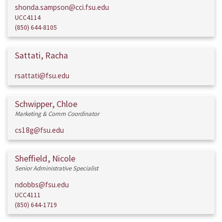
shonda.sampson@cci.fsu.edu
UCC4114
(850) 644-8105
Sattati, Racha
rsattati@fsu.edu
Schwipper, Chloe
Marketing & Comm Coordinator
cs18g@fsu.edu
Sheffield, Nicole
Senior Administrative Specialist
ndobbs@fsu.edu
UCC4111
(850) 644-1719