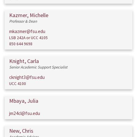
Kazmer, Michelle
Professor & Dean
mkazmer@fsu.edu
LSB 242A or UCC 4105
850 644 9698
Knight, Carla
Senior Academic Support Specialist
cknight3@fsu.edu
UCC 4100
Mbaya, Julia
jm24cl@fsu.edu
New, Chris
Academic Advisor