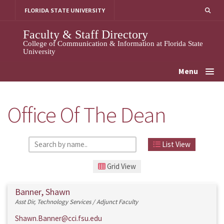
Skip
FLORIDA STATE UNIVERSITY
to
content
Faculty & Staff Directory
College of Communication & Information at Florida State
University
Menu
Office Of The Dean
List View
Grid View
Banner, Shawn
Asst Dir, Technology Services / Adjunct Faculty
Shawn.Banner@cci.fsu.edu