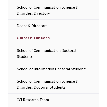
School of Communication Science &
Disorders Directory
Deans & Directors
Office Of The Dean
School of Communication Doctoral
Students
School of Information Doctoral Students
School of Communication Science &
Disorders Doctoral Students
CCI Research Team