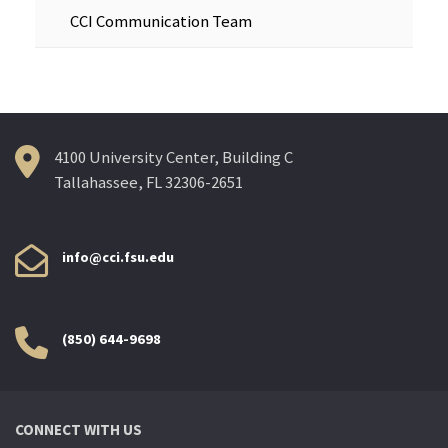
CCI Communication Team
4100 University Center, Building C
Tallahassee, FL 32306-2651
info@cci.fsu.edu
(850) 644-9698
CONNECT WITH US