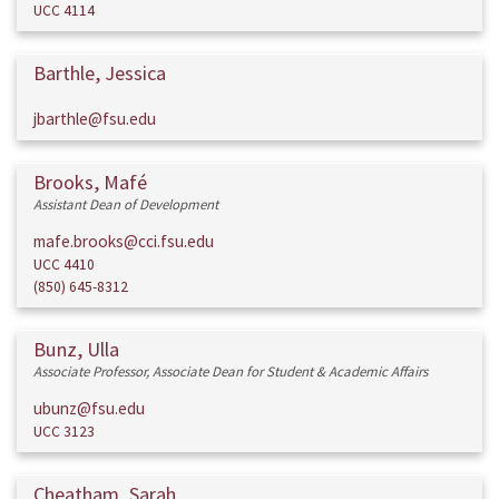
UCC 4114
Barthle, Jessica
jbarthle@fsu.edu
Brooks, Mafé
Assistant Dean of Development
mafe.brooks@cci.fsu.edu
UCC 4410
(850) 645-8312
Bunz, Ulla
Associate Professor, Associate Dean for Student & Academic Affairs
ubunz@fsu.edu
UCC 3123
Cheatham, Sarah