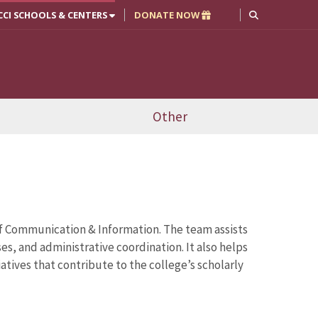
CCI SCHOOLS & CENTERS
DONATE NOW
Other
of Communication & Information. The team assists
, and administrative coordination. It also helps
tives that contribute to the college’s scholarly