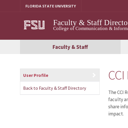
Skip
FLORIDA STATE UNIVERSITY
to
content
Faculty & Staff Directo
College of Communication & Informat
Faculty & Staff
CCI
User Profile
Back to Faculty & Staff Directory
The CCI R
faculty a
share inf
impact.