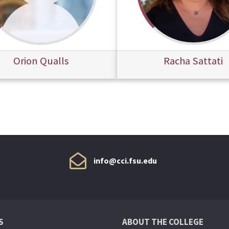
Orion Qualls
Racha Sattati
info@cci.fsu.edu
S
ABOUT THE COLLEGE