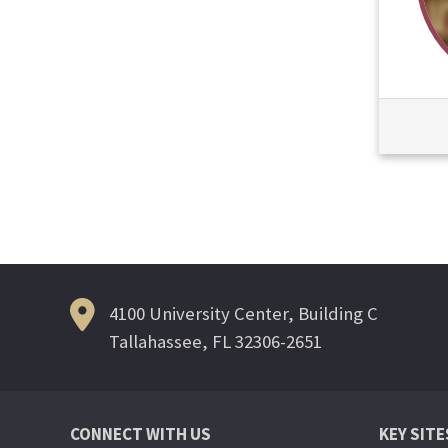
4100 University Center, Building C
Tallahassee, FL 32306-2651
CONNECT WITH US
KEY SITE