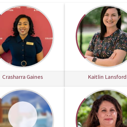
Crasharra Gaines
Kaitlin Lansford