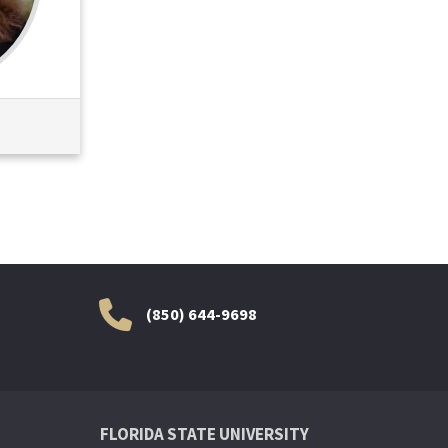
(850) 644-9698
FLORIDA STATE UNIVERSITY