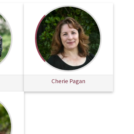
Cherie Pagan