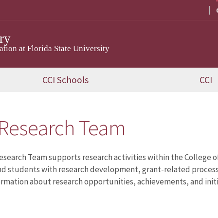
ry
ion at Florida State University
CCI Schools
CCI
 Research Team
esearch Team supports research activities within the College 
nd students with research development, grant-related processes
ormation about research opportunities, achievements, and initia