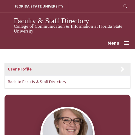
Skip
FLORIDA STATE UNIVERSITY
to
content
Faculty & Staff Directory
College of Communication & Information at Florida State
University
Menu
User Profile
Back to Faculty & Staff Directory