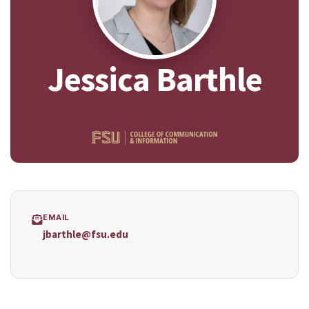
Jessica Barthle
EMAIL
jbarthle@fsu.edu