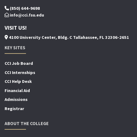
(850) 644-9698
info@cci.fsu.edu
VISIT US!
4100 University Center, Bldg. C Tallahassee, FL 32306-2651
KEY SITES
CCI Job Board
CCI Internships
CCI Help Desk
Financial Aid
Admissions
Registrar
ABOUT THE COLLEGE