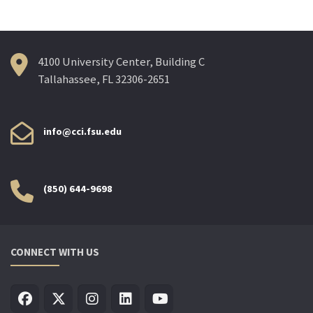
4100 University Center, Building C
Tallahassee, FL 32306-2651
info@cci.fsu.edu
(850) 644-9698
CONNECT WITH US