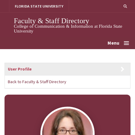
Skip
FLORIDA STATE UNIVERSITY
to
content
Faculty & Staff Directory
College of Communication & Information at Florida State
University
Menu
User Profile
Back to Faculty & Staff Directory