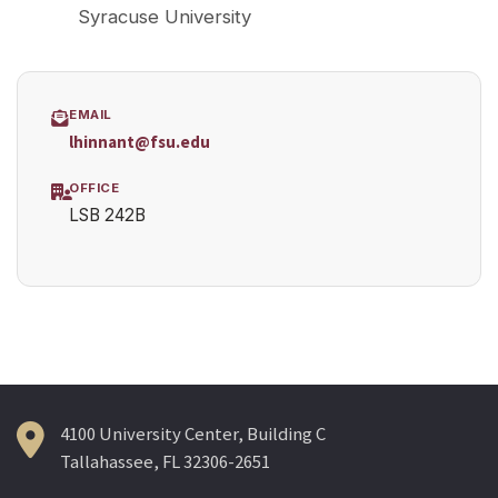
Syracuse University
EMAIL
lhinnant@fsu.edu
OFFICE
LSB 242B
4100 University Center, Building C
Tallahassee, FL 32306-2651