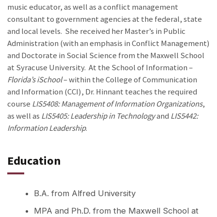
music educator, as well as a conflict management
consultant to government agencies at the federal, state
and local levels. She received her Master’s in Public
Administration (with an emphasis in Conflict Management)
and Doctorate in Social Science from the Maxwell School
at Syracuse University. At the School of Information –
Florida’s iSchool
– within the College of Communication
and Information (CCI), Dr. Hinnant teaches the required
course
LIS5408: Management of Information Organizations
,
as well as
LIS5405: Leadership in Technology
and
LIS5442:
Information Leadership
.
Education
B.A. from Alfred University
MPA and Ph.D. from the Maxwell School at