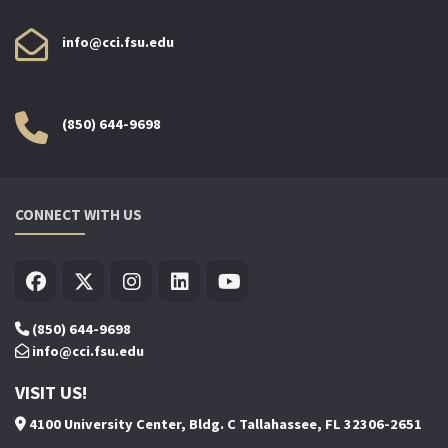
info@cci.fsu.edu
(850) 644-9698
CONNECT WITH US
(850) 644-9698
info@cci.fsu.edu
VISIT US!
4100 University Center, Bldg. C Tallahassee, FL 32306-2651