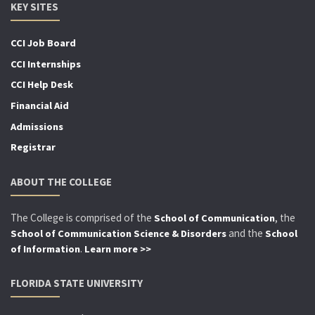
KEY SITES
CCI Job Board
CCI Internships
CCI Help Desk
Financial Aid
Admissions
Registrar
ABOUT THE COLLEGE
The College is comprised of the
, the
School of Communication
and the
School of Communication Science & Disorders
School
.
of Information
Learn more >>
FLORIDA STATE UNIVERSITY