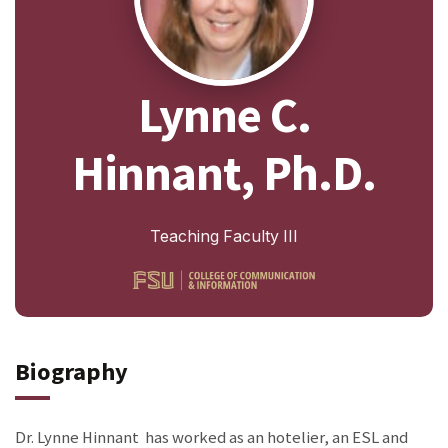
Lynne C.
Hinnant, Ph.D.
Teaching Faculty III
Biography
Dr. Lynne Hinnant has worked as an hotelier, an ESL and