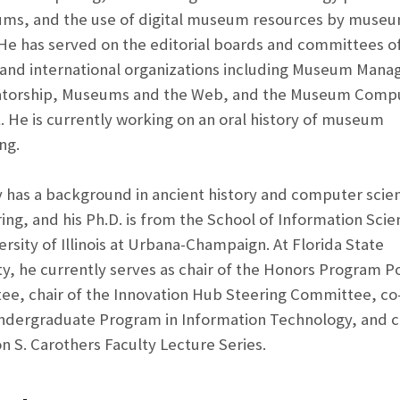
ms, and the use of digital museum resources by muse
. He has served on the editorial boards and committees o
 and international organizations including Museum Man
atorship, Museums and the Web, and the Museum Comp
 He is currently working on an oral history of museum
ng.
y has a background in ancient history and computer scie
ing, and his Ph.D. is from the School of Information Scie
ersity of Illinois at Urbana-Champaign. At Florida State
ty, he currently serves as chair of the Honors Program Po
e, chair of the Innovation Hub Steering Committee, co-
ndergraduate Program in Information Technology, and ch
on S. Carothers Faculty Lecture Series.