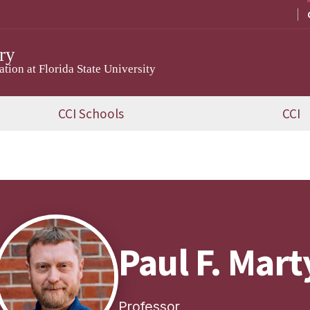
ry
ion at Florida State University
CCI Schools
CCI
Paul F. Mart
Professor