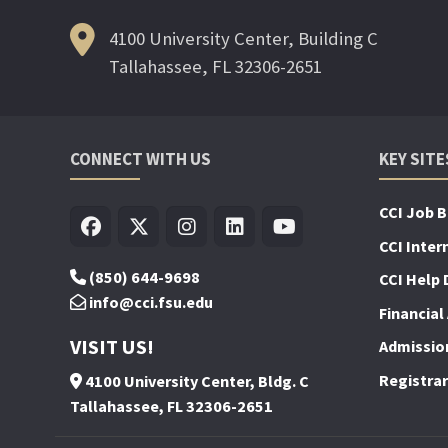
4100 University Center, Building C
Tallahassee, FL 32306-2651
CONNECT WITH US
KEY SITE
CCI Job 
CCI Inter
(850) 644-9698
CCI Help 
info@cci.fsu.edu
Financial 
VISIT US!
Admissio
Registrar
4100 University Center, Bldg. C
Tallahassee, FL 32306-2651