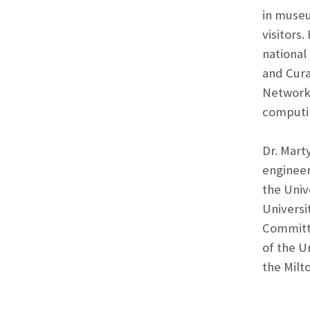
in museu
visitors
national
and Cur
Network.
computi
Dr. Mart
engineer
the Univ
Universi
Committe
of the U
the Milt