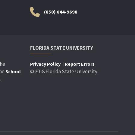
(850) 644-9698
FLORIDA STATE UNIVERSITY
the
|
Privacy Policy
Report Errors
the
© 2018 Florida State University
School
&