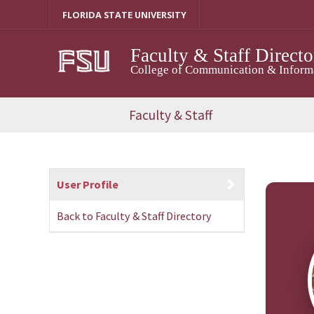
Skip
FLORIDA STATE UNIVERSITY
to
content
Faculty & Staff Directo
College of Communication & Informat
Faculty & Staff
User Profile
Back to Faculty & Staff Directory