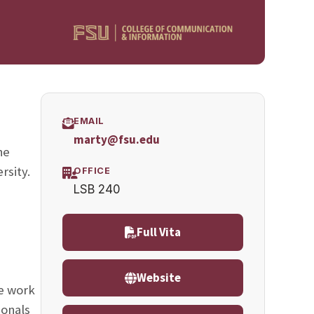
EMAIL
marty@fsu.edu
he
rsity.
OFFICE
LSB 240
;
Full Vita
Website
le work
ionals