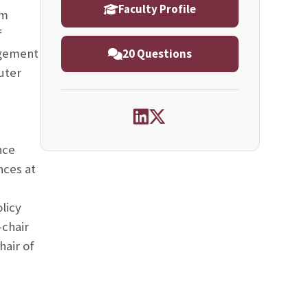
Faculty Profile
um
f
agement
20 Questions
uter
nce
nces at
licy
chair
air of