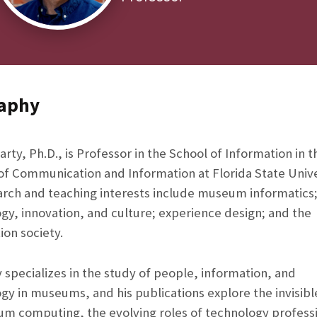
aphy
arty, Ph.D., is Professor in the School of Information in t
of Communication and Information at Florida State Unive
arch and teaching interests include museum informatics
gy, innovation, and culture; experience design; and the
ion society.
y specializes in the study of people, information, and
gy in museums, and his publications explore the invisib
m computing, the evolving roles of technology profess