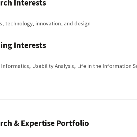
rch Interests
 technology, innovation, and design
ing Interests
nformatics, Usability Analysis, Life in the Information S
rch & Expertise Portfolio