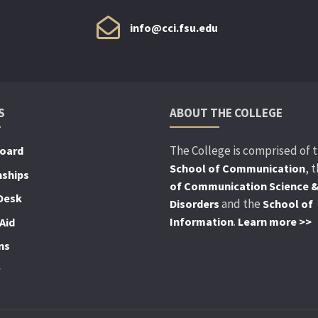
info@cci.fsu.edu
S
ABOUT THE COLLEGE
The College is comprised of 
Board
, 
School of Communication
nships
of Communication Science 
Desk
and the
Disorders
School of
.
Information
Learn more >>
Aid
ns