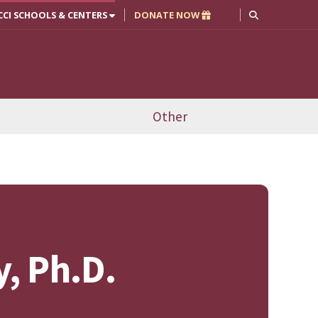
CCI SCHOOLS & CENTERS
DONATE NOW
Other
y, Ph.D.