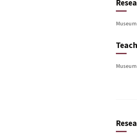
Resea
Museums,
Teach
Museum I
Resea