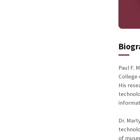
Biogr
Paul F. M
College 
His rese
technolo
informat
Dr. Mart
technolo
of museu