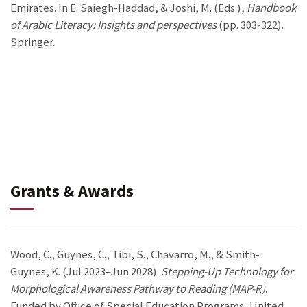
Emirates. In E. Saiegh-Haddad, & Joshi, M. (Eds.),
Handbook
of Arabic Literacy: Insights and perspectives
(pp. 303-322).
Springer.
Grants & Awards
Wood, C., Guynes, C., Tibi, S., Chavarro, M., & Smith-
Guynes, K. (Jul 2023–Jun 2028).
Stepping-Up Technology for
Morphological Awareness Pathway to Reading (MAP-R)
.
Funded by Office of Special Education Programs, United