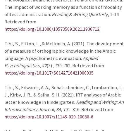
The impact of working memory as a function of modality
of test administration.
Reading & Writing Quarterly
, 1-14.
Retrieved from
https://doi.org/10.1080/10573569.2021.1936712
Tibi, S., Fitton, L., & McIlraith, A. (2021). The development
of a measure of orthographic knowledge in the Arabic
language: A psychometric evaluation.
Applied
Psycholinguistics
,
42
(3), 739-762. Retrieved from
https://doi.org/10.1017/S0142716421000035
Tibi, S., Edwards, A. A., Schatschneider, C., Lombardino, L.
J., Kirby, J. R., & Salha, S. H. (2021). IRT analyses of Arabic
letter knowledge in kindergarten.
Reading and Writing: An
Interdisciplinary Journal
,
34
, 791–816. Retrieved from
https://doi.org/10.1007/s11145-020-10086-6