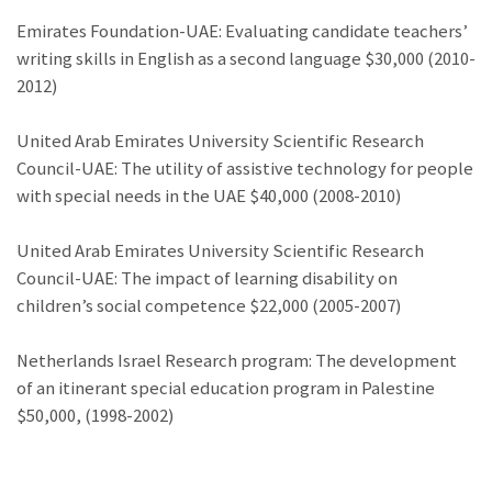
Emirates Foundation-UAE: Evaluating candidate teachers’
writing skills in English as a second language $30,000 (2010-
2012)
United Arab Emirates University Scientific Research
Council-UAE: The utility of assistive technology for people
with special needs in the UAE $40,000 (2008-2010)
United Arab Emirates University Scientific Research
Council-UAE: The impact of learning disability on
children’s social competence $22,000 (2005-2007)
Netherlands Israel Research program: The development
of an itinerant special education program in Palestine
$50,000, (1998-2002)