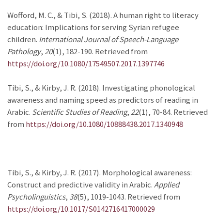
Wofford, M. C., & Tibi, S. (2018). A human right to literacy
education: Implications for serving Syrian refugee
children.
International Journal of Speech-Language
Pathology
,
20
(1), 182-190. Retrieved from
https://doi.org/10.1080/17549507.2017.1397746
Tibi, S., & Kirby, J. R. (2018). Investigating phonological
awareness and naming speed as predictors of reading in
Arabic.
Scientific Studies of Reading
,
22
(1), 70-84. Retrieved
from
https://doi.org/10.1080/10888438.2017.1340948
Tibi, S., & Kirby, J. R. (2017). Morphological awareness:
Construct and predictive validity in Arabic.
Applied
Psycholinguistics
,
38
(5), 1019-1043. Retrieved from
https://doi.org/10.1017/S0142716417000029