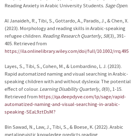
Reading Anxiety in Arabic University Students.
Sage Open
.
Al Janaideh, R., Tibi, S., Gottardo, A., Paradis, J., & Chen, X.
(2023). Morphology and reading skills in Arabic-speaking
refugee children.
Reading Research Quarterly
,
58
(3), 391-
405. Retrieved from
https://ila.onlinelibrary.wiley.com/doi/full/10.1002/rrq.495
Layes, S., Tibi, S., Cohen, M., & Lombardino, L. J. (2023).
Rapid automatized naming and visual searching in Arabic-
speaking children with and without dyslexia: The potential
effect of colour.
Learning Disability Quarterly
,
0
(0), 1-15.
Retrieved from
https://qa.deepdyve.com/lp/sage/rapid-
automatized-naming-and-visual-searching-in-arabic-
speaking-SEaL9ztDsM?
Bin Sawad, N., Law, J., Tibi, S., & Boese, K. (2022). Arabic
metalinguistic knowledge predicts reading