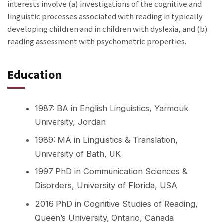
interests involve (a) investigations of the cognitive and
linguistic processes associated with reading in typically
developing children and in children with dyslexia, and
(b)
reading assessment with psychometric properties.
Education
1987: BA in English Linguistics, Yarmouk
University, Jordan
1989: MA in Linguistics & Translation,
University of Bath, UK
1997 PhD in Communication Sciences &
Disorders, University of Florida, USA
2016 PhD in Cognitive Studies of Reading,
Queen’s University, Ontario, Canada