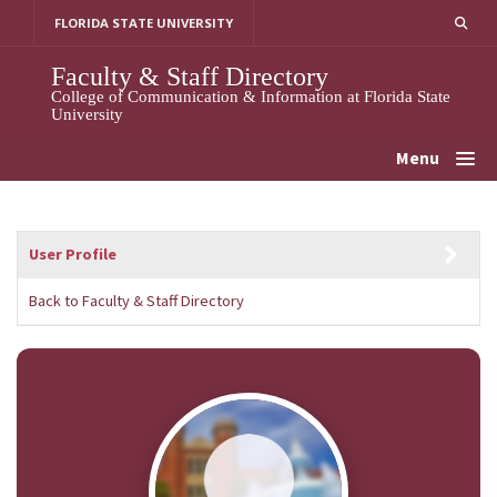
Skip
FLORIDA STATE UNIVERSITY
to
content
Faculty & Staff Directory
College of Communication & Information at Florida State
University
Menu
User Profile
Back to Faculty & Staff Directory