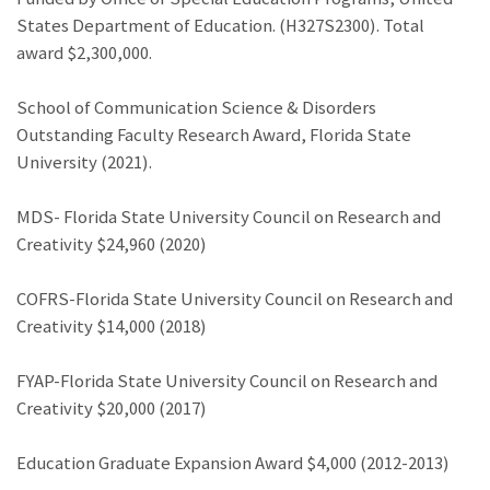
States Department of Education. (H327S2300). Total
award $2,300,000.
School of Communication Science & Disorders
Outstanding Faculty Research Award, Florida State
University (2021).
MDS- Florida State University Council on Research and
Creativity $24,960 (2020)
COFRS-Florida State University Council on Research and
Creativity $14,000 (2018)
FYAP-Florida State University Council on Research and
Creativity $20,000 (2017)
Education Graduate Expansion Award $4,000 (2012-2013)