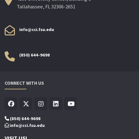
Tallahassee, FL 32306-2651
info@cci.fsu.edu
(850) 644-9698
CONNECT WITH US
(850) 644-9698
info@cci.fsu.edu
VISIT US!