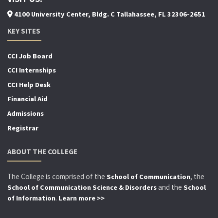
4100 University Center, Bldg. C Tallahassee, FL 32306-2651
KEY SITES
CCI Job Board
CCI Internships
CCI Help Desk
Financial Aid
Admissions
Registrar
ABOUT THE COLLEGE
The College is comprised of the
, the
School of Communication
and the
School of Communication Science & Disorders
School
.
of Information
Learn more >>