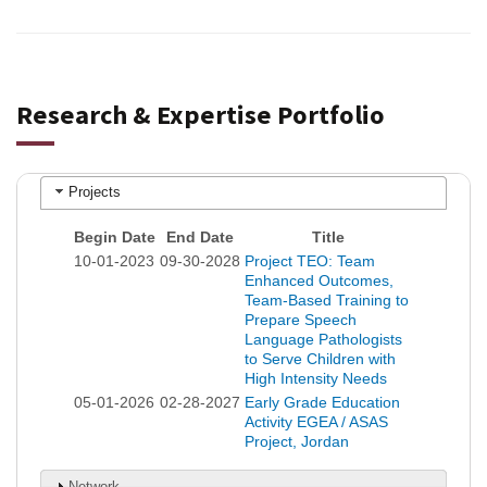
Research & Expertise Portfolio