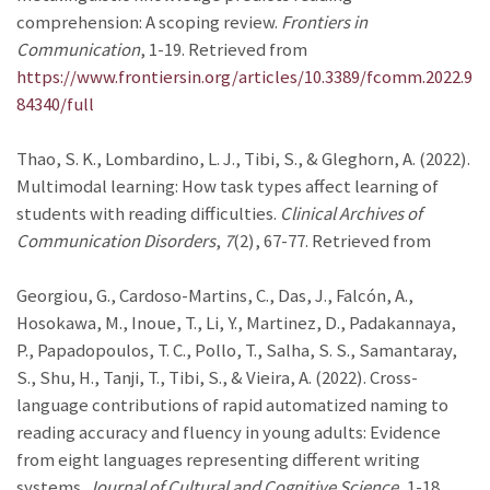
comprehension: A scoping review.
Frontiers in
Communication
, 1-19. Retrieved from
https://www.frontiersin.org/articles/10.3389/fcomm.2022.9
84340/full
Thao, S. K., Lombardino, L. J., Tibi, S., & Gleghorn, A. (2022).
Multimodal learning: How task types affect learning of
students with reading difficulties.
Clinical Archives of
Communication Disorders
,
7
(2), 67-77. Retrieved from
Georgiou, G., Cardoso-Martins, C., Das, J., Falcón, A.,
Hosokawa, M., Inoue, T., Li, Y., Martinez, D., Padakannaya,
P., Papadopoulos, T. C., Pollo, T., Salha, S. S., Samantaray,
S., Shu, H., Tanji, T., Tibi, S., & Vieira, A. (2022). Cross-
language contributions of rapid automatized naming to
reading accuracy and fluency in young adults: Evidence
from eight languages representing different writing
systems.
Journal of Cultural and Cognitive Science
, 1-18.