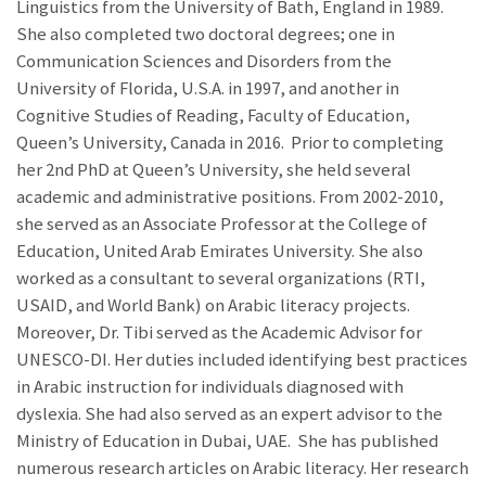
Linguistics from the University of Bath, England in 1989.
She also completed two doctoral degrees; one in
Communication Sciences and Disorders from the
University of Florida, U.S.A. in 1997, and another in
Cognitive Studies of Reading, Faculty of Education,
Queen’s University, Canada in 2016. Prior to completing
her 2nd PhD at Queen’s University, she
held several
academic and administrative positions. From 2002-2010,
she served as an Associate Professor at the College of
Education, United Arab Emirates University. She also
worked as a consultant to several organizations (RTI,
USAID, and World Bank) on Arabic literacy projects.
Moreover, Dr. Tibi served as the Academic Advisor for
UNESCO-DI. Her duties included identifying best practices
in Arabic instruction for individuals diagnosed with
dyslexia. She had also served as an expert advisor to the
Ministry of Education in Dubai, UAE.
She has published
numerous research articles on Arabic literacy.
Her research