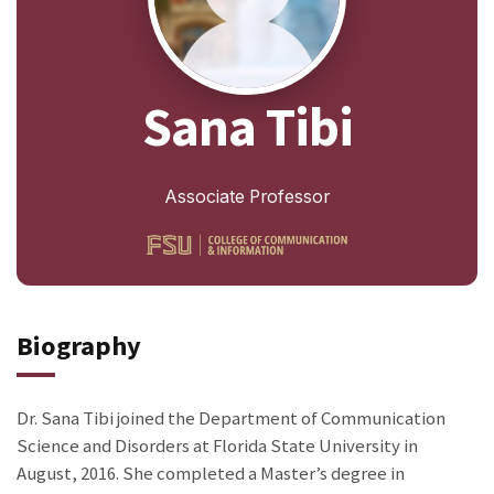
Sana Tibi
Associate Professor
Biography
Dr. Sana Tibi joined the Department of Communication
Science and Disorders at Florida State University in
August, 2016. She completed a Master’s degree in