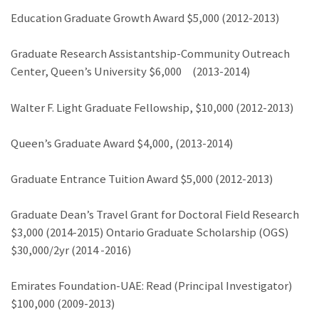
Education Graduate Growth Award $5,000 (2012-2013)
Graduate Research Assistantship-Community Outreach
Center, Queen’s University $6,000 (2013-2014)
Walter F. Light Graduate Fellowship, $10,000 (2012-2013)
Queen’s Graduate Award $4,000, (2013-2014)
Graduate Entrance Tuition Award $5,000 (2012-2013)
Graduate Dean’s Travel Grant for Doctoral Field Research
$3,000 (2014-2015) Ontario Graduate Scholarship (OGS)
$30,000/2yr (2014 -2016)
Emirates Foundation-UAE: Read (Principal Investigator)
$100,000 (2009-2013)