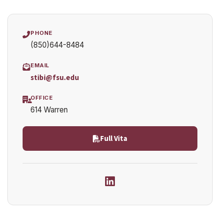
PHONE
(850)644-8484
EMAIL
stibi@fsu.edu
OFFICE
614 Warren
Full Vita