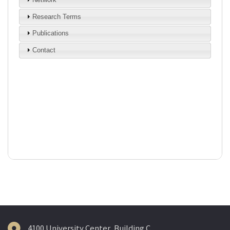
4100 University Center, Building C