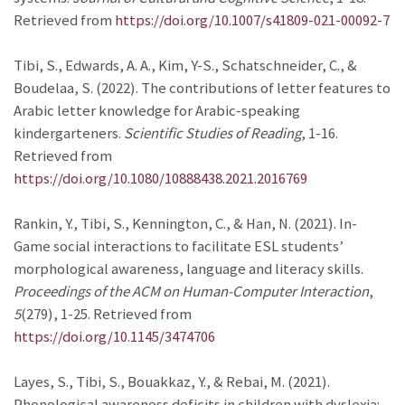
Retrieved from
https://doi.org/10.1007/s41809-021-00092-7
Tibi, S., Edwards, A. A., Kim, Y-S., Schatschneider, C., &
Boudelaa, S. (2022). The contributions of letter features to
Arabic letter knowledge for Arabic-speaking
kindergarteners.
Scientific Studies of Reading
, 1-16.
Retrieved from
https://doi.org/10.1080/10888438.2021.2016769
Rankin, Y., Tibi, S., Kennington, C., & Han, N. (2021). In-
Game social interactions to facilitate ESL students’
morphological awareness, language and literacy skills.
Proceedings of the ACM on Human-Computer Interaction
,
5
(279), 1-25. Retrieved from
https://doi.org/10.1145/3474706
Layes, S., Tibi, S., Bouakkaz, Y., & Rebai, M. (2021).
Phonological awareness deficits in children with dyslexia: