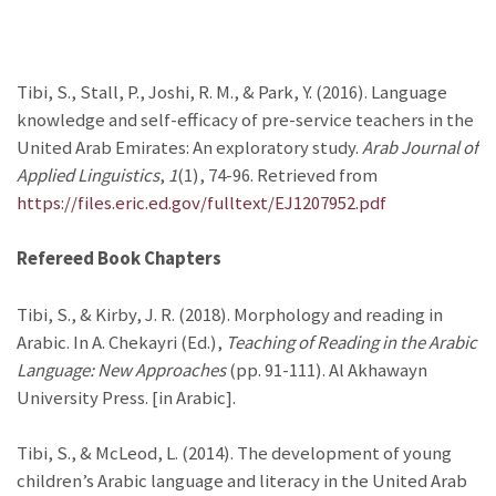
Tibi, S., Stall, P., Joshi, R. M., & Park, Y. (2016). Language
knowledge and self-efficacy of pre-service teachers in the
United Arab Emirates: An exploratory study.
Arab Journal of
Applied Linguistics
,
1
(1), 74-96. Retrieved from
https://files.eric.ed.gov/fulltext/EJ1207952.pdf
Refereed Book Chapters
Tibi, S., & Kirby, J. R. (2018). Morphology and reading in
Arabic. In A. Chekayri (Ed.),
Teaching of Reading in the Arabic
Language: New Approaches
(pp. 91-111). Al Akhawayn
University Press. [in Arabic].
Tibi, S., & McLeod, L. (2014). The development of young
children’s Arabic language and literacy in the United Arab