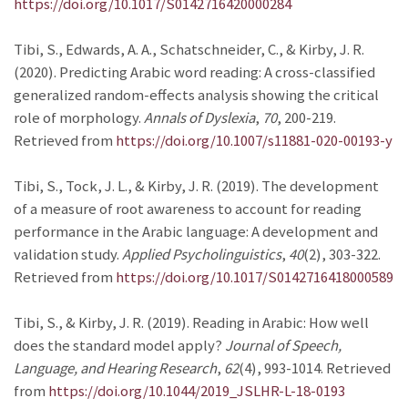
https://doi.org/10.1017/S0142716420000284
Tibi, S., Edwards, A. A., Schatschneider, C., & Kirby, J. R.
(2020). Predicting Arabic word reading: A cross-classified
generalized random-effects analysis showing the critical
role of morphology.
Annals of Dyslexia
,
70
, 200-219.
Retrieved from
https://doi.org/10.1007/s11881-020-00193-y
Tibi, S., Tock, J. L., & Kirby, J. R. (2019). The development
of a measure of root awareness to account for reading
performance in the Arabic language: A development and
validation study.
Applied Psycholinguistics
,
40
(2), 303-322.
Retrieved from
https://doi.org/10.1017/S0142716418000589
Tibi, S., & Kirby, J. R. (2019). Reading in Arabic: How well
does the standard model apply?
Journal of Speech,
Language, and Hearing Research
,
62
(4), 993-1014. Retrieved
from
https://doi.org/10.1044/2019_JSLHR-L-18-0193