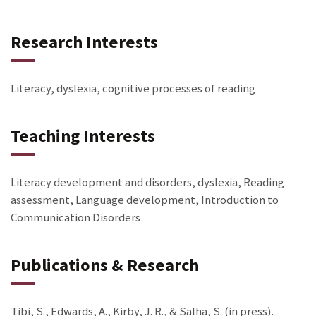
Research Interests
Literacy, dyslexia, cognitive processes of reading
Teaching Interests
Literacy development and disorders, dyslexia, Reading
assessment, Language development, Introduction to
Communication Disorders
Publications & Research
Tibi, S., Edwards, A., Kirby, J. R., & Salha, S. (in press).