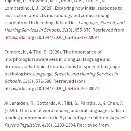
Yujeong, P., Brownell, M. T., Reed, D. K., Tibi, S., &
Lombardino, L. J. (2020). Exploring how initial response to
instruction predicts morphology outcomes among
students with decoding difficulties.
Language, Speech, and
Hearing Services in Schools
,
51
(3), 655-670. Retrieved from
https://doi.org/10.1044/2020_LSHSS-19-00097
Fumero, K., & Tibi, S. (2020). The importance of
morphological awareness in bilingual language and
literacy skills: Clinical implications for speech-language
pathologists.
Language, Speech, and Hearing Services in
Schools
,
51
(3), 572-588. Retrieved from
https://doi.org/10.1044/2020_LSHSS-20-00027
Al Janaideh, R., Gottardo, A., Tibi, S., Paradis, J., & Chen, X.
(2020). The role of word reading and oral language skills in
reading comprehension in Syrian refugee children.
Applied
Psycholinguistics
,
41
(6), 1283-1304. Retrieved from