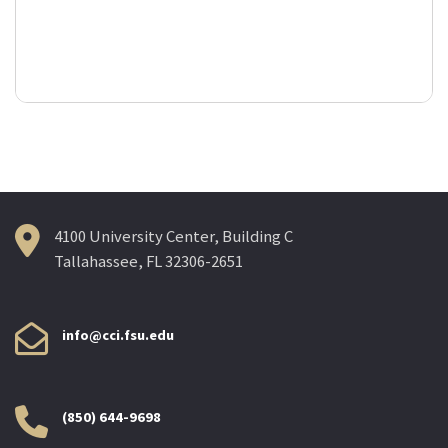
4100 University Center, Building C
Tallahassee, FL 32306-2651
info@cci.fsu.edu
(850) 644-9698