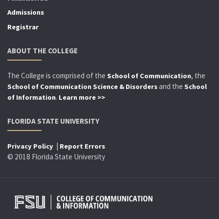
Admissions
Registrar
ABOUT THE COLLEGE
The College is comprised of the
, the
School of Communication
and the
School of Communication Science & Disorders
School
.
of Information
Learn more >>
FLORIDA STATE UNIVERSITY
|
Privacy Policy
Report Errors
© 2018 Florida State University