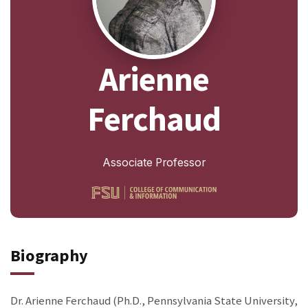
Arienne
Ferchaud
Associate Professor
Biography
Dr. Arienne Ferchaud (Ph.D., Pennsylvania State University,