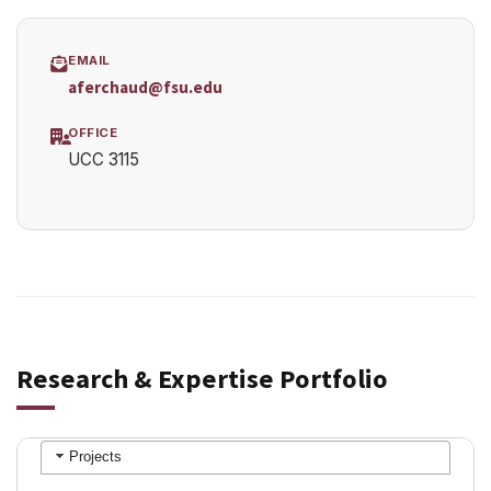
EMAIL
aferchaud@fsu.edu
OFFICE
UCC 3115
Research & Expertise Portfolio