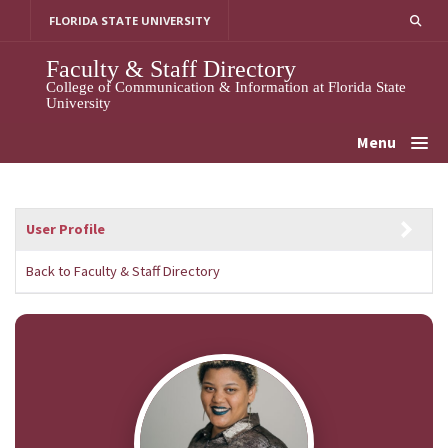
Skip
FLORIDA STATE UNIVERSITY
to
content
Faculty & Staff Directory
College of Communication & Information at Florida State
University
Menu
User Profile
Back to Faculty & Staff Directory