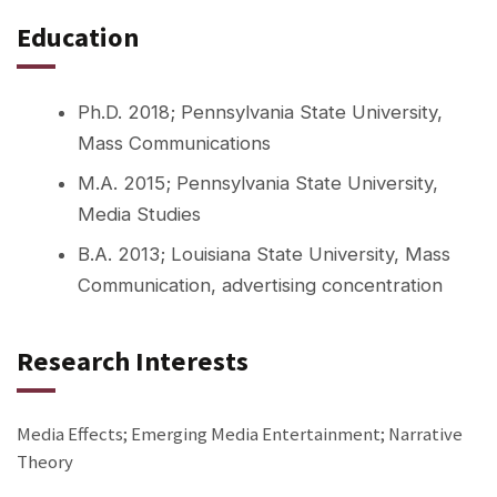
Education
Ph.D. 2018; Pennsylvania State University,
Mass Communications
M.A. 2015; Pennsylvania State University,
Media Studies
B.A. 2013; Louisiana State University, Mass
Communication, advertising concentration
Research Interests
Media Effects; Emerging Media Entertainment; Narrative
Theory