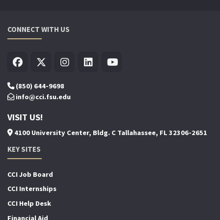
CONNECT WITH US
(850) 644-9698
info@cci.fsu.edu
VISIT US!
4100 University Center, Bldg. C Tallahassee, FL 32306-2651
KEY SITES
CCI Job Board
CCI Internships
CCI Help Desk
Financial Aid