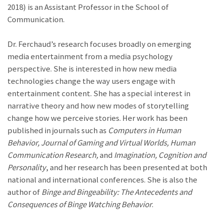
2018) is an Assistant Professor in the School of
Communication.
Dr. Ferchaud’s research focuses broadly on emerging
media entertainment from a media psychology
perspective. She is interested in how new media
technologies change the way users engage with
entertainment content. She has a special interest in
narrative theory and how new modes of storytelling
change how we perceive stories. Her work has been
published in journals such as
Computers in Human
Behavior,
Journal of Gaming and Virtual Worlds,
Human
Communication Research,
and
Imagination, Cognition and
Personality
, and her research has been presented at both
national and international conferences. She is also the
author of
Binge and Bingeability: The Antecedents and
Consequences of Binge Watching Behavior
.