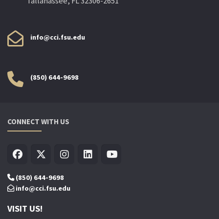
Tallahassee, FL 32306-2651
info@cci.fsu.edu
(850) 644-9698
CONNECT WITH US
(850) 644-9698
info@cci.fsu.edu
VISIT US!