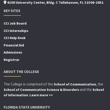
4100 University Center, Bldg. C Tallahassee, FL 32306-2651
KEY SITES
CCI Job Board
CCI Internships
CCI Help Desk
Financial Aid
Admissions
Registrar
ABOUT THE COLLEGE
The College is comprised of the
, the
School of Communication
and the
School of Communication Science & Disorders
School
.
of Information
Learn more >>
FLORIDA STATE UNIVERSITY