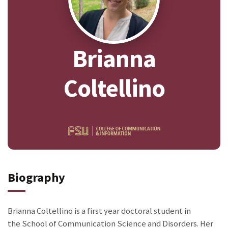
Brianna
Coltellino
Biography
Brianna Coltellino is a first year doctoral student in
the School of Communication Science and Disorders. Her