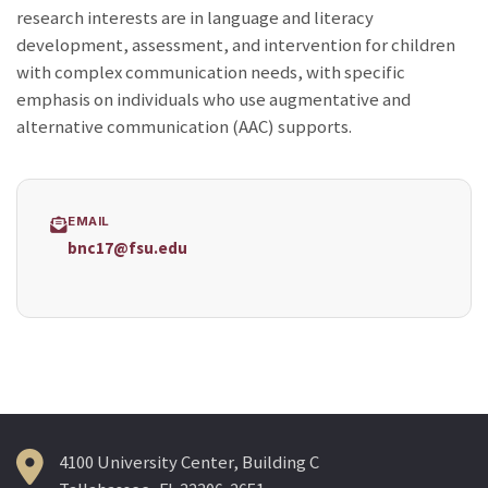
research interests are in language and literacy
development, assessment, and intervention for children
with complex communication needs, with specific
emphasis on individuals who use augmentative and
alternative communication (AAC) supports.
EMAIL
bnc17@fsu.edu
4100 University Center, Building C