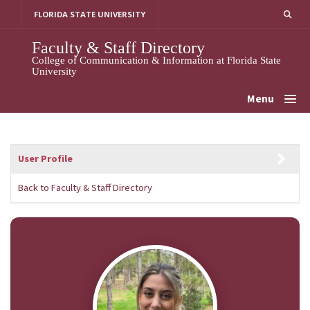
Skip
FLORIDA STATE UNIVERSITY
to
content
Faculty & Staff Directory
College of Communication & Information at Florida State
University
Menu
User Profile
Back to Faculty & Staff Directory