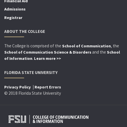
Financial Aid
Admissions
Registrar
ABOUT THE COLLEGE
The College is comprised of the
, the
School of Communication
and the
School of Communication Science & Disorders
School
.
of Information
Learn more >>
FLORIDA STATE UNIVERSITY
|
Privacy Policy
Report Errors
© 2018 Florida State University