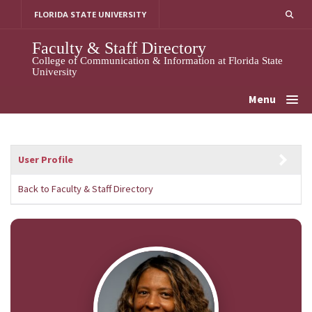
Skip
FLORIDA STATE UNIVERSITY
to
content
Faculty & Staff Directory
College of Communication & Information at Florida State
University
Menu
User Profile
Back to Faculty & Staff Directory