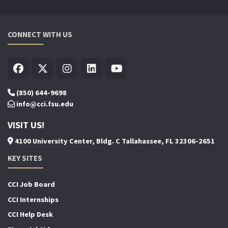
CONNECT WITH US
(850) 644-9698
info@cci.fsu.edu
VISIT US!
4100 University Center, Bldg. C Tallahassee, FL 32306-2651
KEY SITES
CCI Job Board
CCI Internships
CCI Help Desk