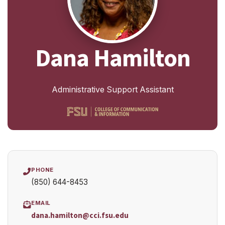
Dana Hamilton
Administrative Support Assistant
PHONE
(850) 644-8453
EMAIL
dana.hamilton@cci.fsu.edu