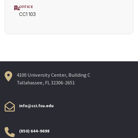
OFFICE
CC1 103
4100 University Center, Building C
Tallahassee, FL 32306-2651
info@cci.fsu.edu
(850) 644-9698