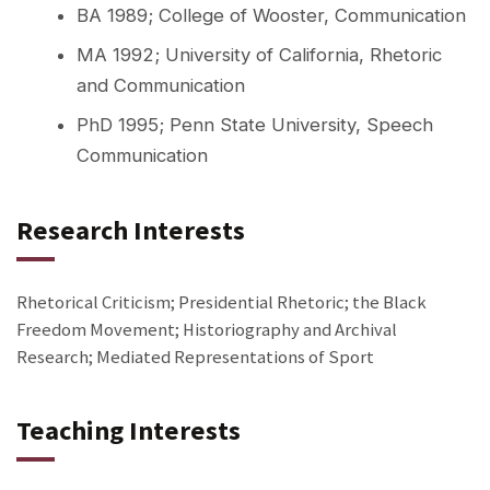
BA 1989; College of Wooster, Communication
MA 1992; University of California, Rhetoric
and Communication
PhD 1995; Penn State University, Speech
Communication
Research Interests
Rhetorical Criticism; Presidential Rhetoric; the Black
Freedom Movement; Historiography and Archival
Research; Mediated Representations of Sport
Teaching Interests