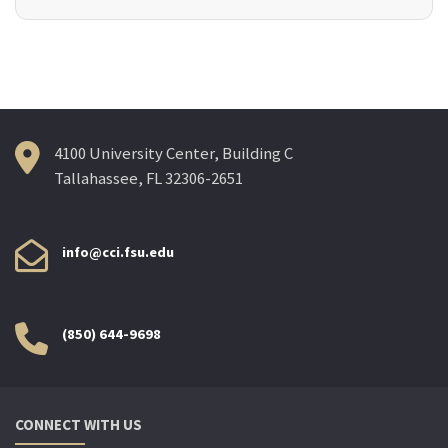
4100 University Center, Building C
Tallahassee, FL 32306-2651
info@cci.fsu.edu
(850) 644-9698
CONNECT WITH US