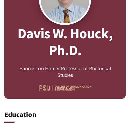
Davis W. Houck,
Ph.D.
Fannie Lou Hamer Professor of Rhetorical
Studies
Education