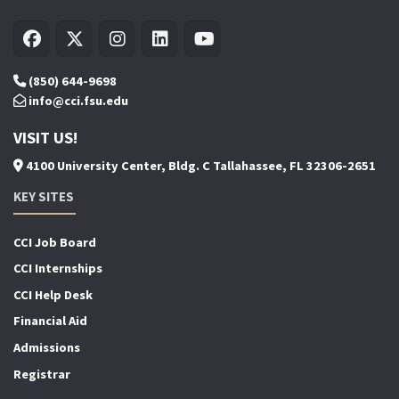
(850) 644-9698
info@cci.fsu.edu
VISIT US!
4100 University Center, Bldg. C Tallahassee, FL 32306-2651
KEY SITES
CCI Job Board
CCI Internships
CCI Help Desk
Financial Aid
Admissions
Registrar