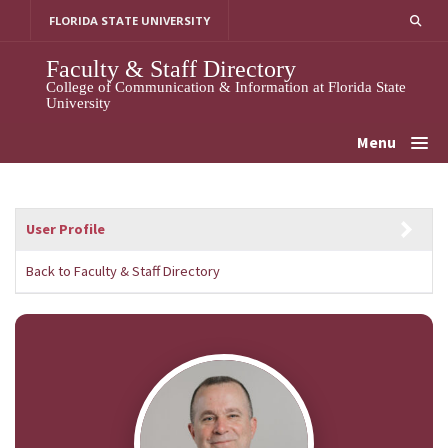
Skip
FLORIDA STATE UNIVERSITY
to
content
Faculty & Staff Directory
College of Communication & Information at Florida State
University
Menu
User Profile
Back to Faculty & Staff Directory