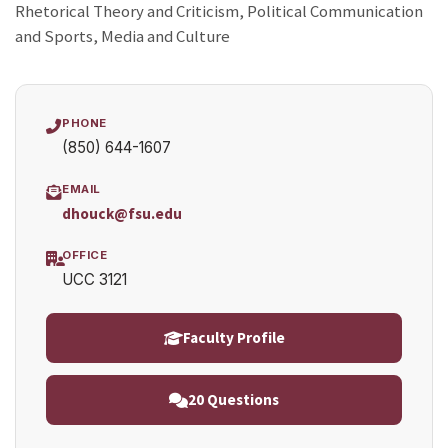
Rhetorical Theory and Criticism, Political Communication
and Sports, Media and Culture
PHONE
(850) 644-1607
EMAIL
dhouck@fsu.edu
OFFICE
UCC 3121
Faculty Profile
20 Questions