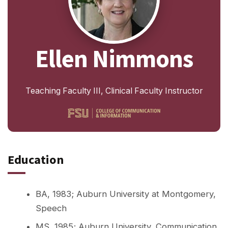
Ellen Nimmons
Teaching Faculty III, Clinical Faculty Instructor
Education
BA, 1983; Auburn University at Montgomery,
Speech
MS, 1985; Auburn University, Communication