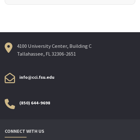
4100 University Center, Building C
Tallahassee, FL 32306-2651
info@cci.fsu.edu
(850) 644-9698
CONNECT WITH US