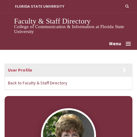
Skip
FLORIDA STATE UNIVERSITY
to
content
Faculty & Staff Directory
College of Communication & Information at Florida State
University
Menu
User Profile
Back to Faculty & Staff Directory