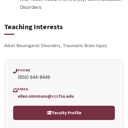
Disorders
Teaching Interests
Adult Neurogenic Disorders, Traumatic Brain Injury
PHONE
(850) 644-8449
EMAIL
ellen.nimmons@cci.fsu.edu
Faculty Profile