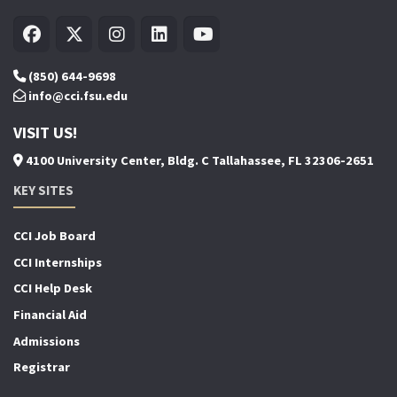
(850) 644-9698
info@cci.fsu.edu
VISIT US!
4100 University Center, Bldg. C Tallahassee, FL 32306-2651
KEY SITES
CCI Job Board
CCI Internships
CCI Help Desk
Financial Aid
Admissions
Registrar