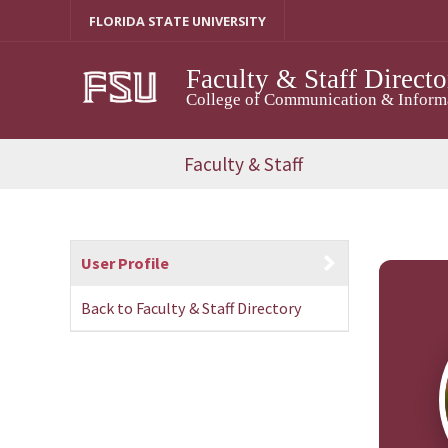
Skip
FLORIDA STATE UNIVERSITY
to
content
Faculty & Staff Directo
College of Communication & Informat
Faculty & Staff
User Profile
Back to Faculty & Staff Directory