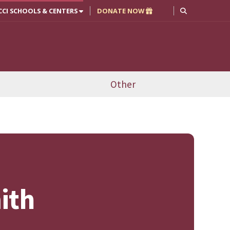
CCI SCHOOLS & CENTERS
DONATE NOW
Other
ith