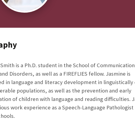
aphy
Smith is a Ph.D. student in the School of Communication
and Disorders, as well as a FIREFLIES fellow. Jasmine is
ed in language and literacy development in linguistically
erable populations, as well as the prevention and early
cation of children with language and reading difficulties.
ious work experience as a Speech-Language Pathologist 
chools.