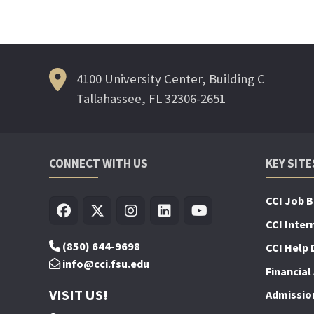
4100 University Center, Building C
Tallahassee, FL 32306-2651
CONNECT WITH US
KEY SITE
CCI Job 
CCI Inter
(850) 644-9698
CCI Help 
info@cci.fsu.edu
Financial 
VISIT US!
Admissio