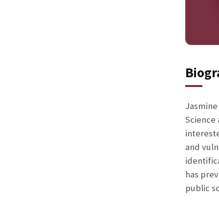
Biogr
Jasmine 
Science 
interest
and vuln
identifi
has prev
public s