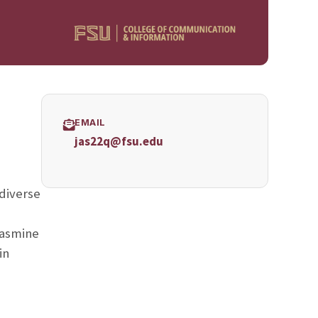
EMAIL
jas22q@fsu.edu
 diverse
 Jasmine
in