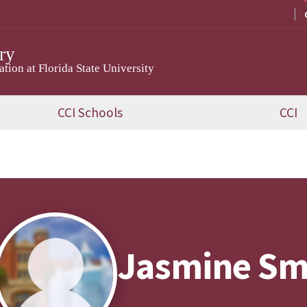
ry
ion at Florida State University
CCI Schools
CCI
Jasmine Sm