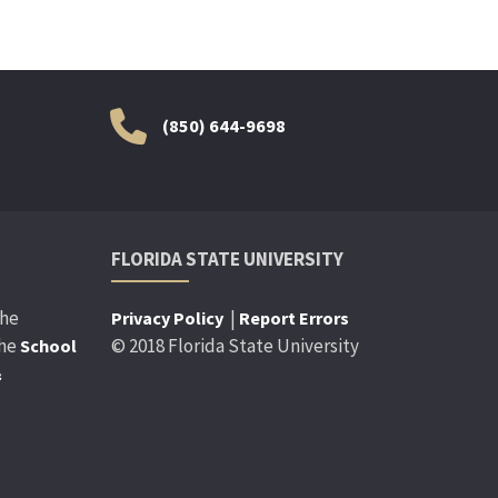
(850) 644-9698
FLORIDA STATE UNIVERSITY
the
|
Privacy Policy
Report Errors
the
© 2018 Florida State University
School
&