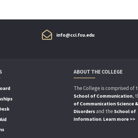
info@cci.fsu.edu
S
ABOUT THE COLLEGE
The College is comprised of 
Board
, 
School of Communication
nships
of Communication Science 
Desk
and the
Disorders
School of
.
Information
Learn more >>
Aid
ns