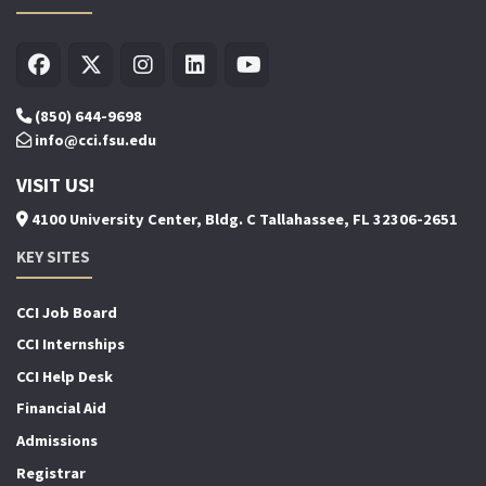
(850) 644-9698
info@cci.fsu.edu
VISIT US!
4100 University Center, Bldg. C Tallahassee, FL 32306-2651
KEY SITES
CCI Job Board
CCI Internships
CCI Help Desk
Financial Aid
Admissions
Registrar