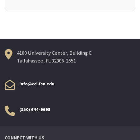
4100 University Center, Building C
Tallahassee, FL 32306-2651
info@cci.fsu.edu
(850) 644-9698
CONNECT WITH US