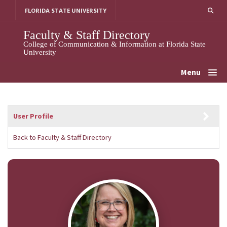
Skip
FLORIDA STATE UNIVERSITY
to
content
Faculty & Staff Directory
College of Communication & Information at Florida State
University
Menu
User Profile
Back to Faculty & Staff Directory