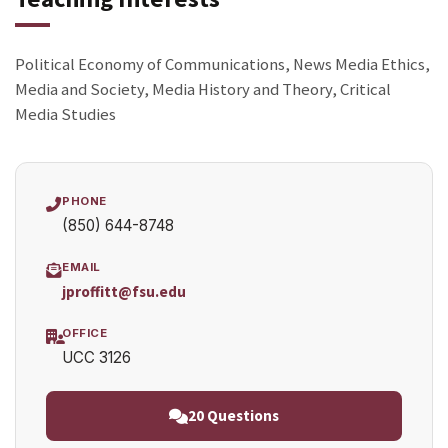
Political Economy of Communications, News Media Ethics,
Media and Society, Media History and Theory, Critical
Media Studies
PHONE
(850) 644-8748
EMAIL
jproffitt@fsu.edu
OFFICE
UCC 3126
20 Questions