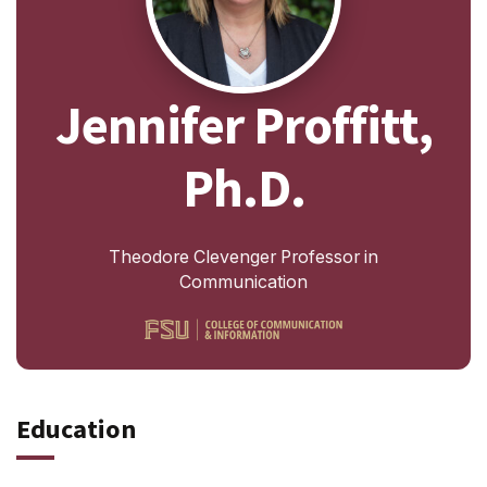
Jennifer Proffitt,
Ph.D.
Theodore Clevenger Professor in
Communication
Education