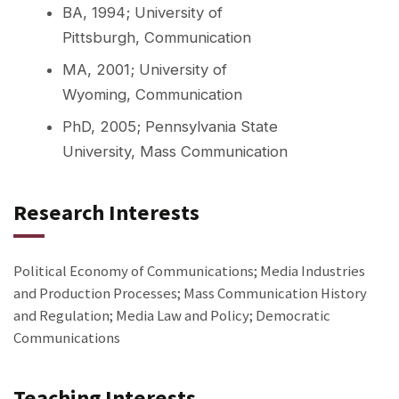
BA, 1994; University of
Pittsburgh, Communication
MA, 2001; University of
Wyoming, Communication
PhD, 2005; Pennsylvania State
University, Mass Communication
Research Interests
Political Economy of Communications; Media Industries
and Production Processes; Mass Communication History
and Regulation; Media Law and Policy; Democratic
Communications
Teaching Interests