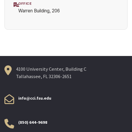
OFFICE
Warren Building, 206
4100 University Center, Building C
Tallahassee, FL 32306-2651
info@cci.fsu.edu
(850) 644-9698