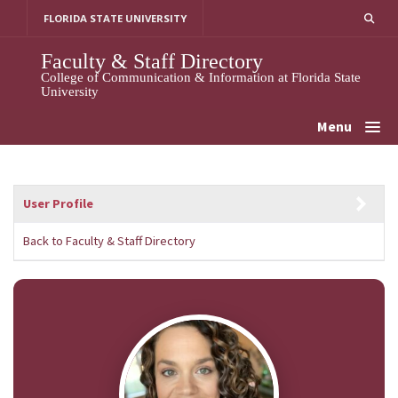
Skip
FLORIDA STATE UNIVERSITY
to
content
Faculty & Staff Directory
College of Communication & Information at Florida State
University
Menu
User Profile
Back to Faculty & Staff Directory