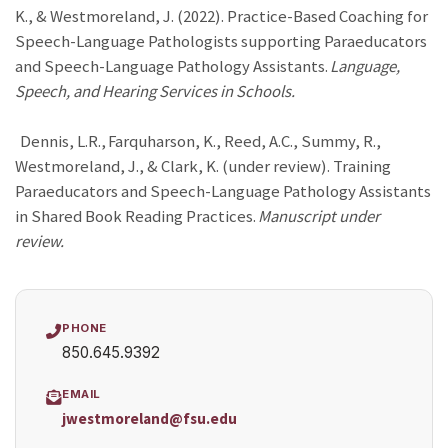
K., & Westmoreland, J. (2022). Practice-Based Coaching for
Speech-Language Pathologists supporting Paraeducators
and Speech-Language Pathology Assistants.
Language,
Speech, and Hearing Services in Schools.
Dennis, L.R., Farquharson, K., Reed, A.C., Summy, R.,
Westmoreland, J., & Clark, K. (under review). Training
Paraeducators and Speech-Language Pathology Assistants
in Shared Book Reading Practices.
Manuscript under
review.
PHONE
850.645.9392
EMAIL
jwestmoreland@fsu.edu