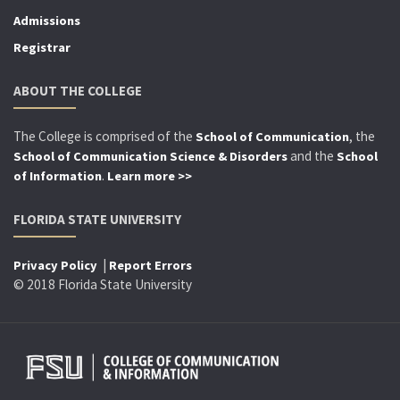
Admissions
Registrar
ABOUT THE COLLEGE
The College is comprised of the
, the
School of Communication
and the
School of Communication Science & Disorders
School
.
of Information
Learn more >>
FLORIDA STATE UNIVERSITY
|
Privacy Policy
Report Errors
© 2018 Florida State University