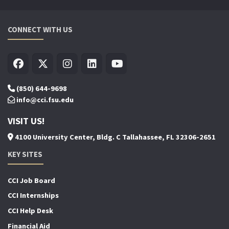
CONNECT WITH US
(850) 644-9698
info@cci.fsu.edu
VISIT US!
4100 University Center, Bldg. C Tallahassee, FL 32306-2651
KEY SITES
CCI Job Board
CCI Internships
CCI Help Desk
Financial Aid