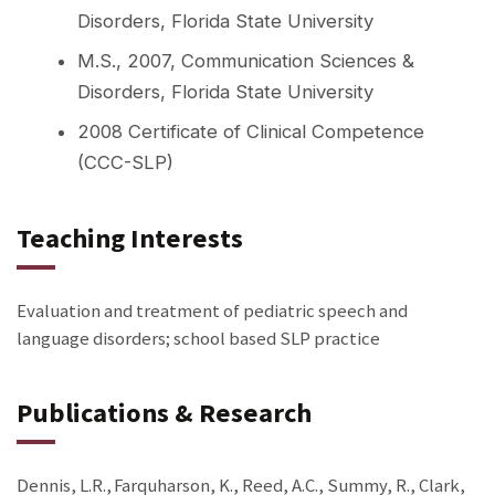
Disorders, Florida State University
M.S., 2007, Communication Sciences &
Disorders, Florida State University
2008 Certificate of Clinical Competence
(CCC-SLP)
Teaching Interests
Evaluation and treatment of pediatric speech and
language disorders; school based SLP practice
Publications & Research
Dennis, L.R., Farquharson, K., Reed, A.C., Summy, R., Clark,