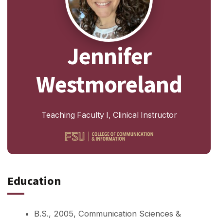
Jennifer
Westmoreland
Teaching Faculty I, Clinical Instructor
Education
B.S., 2005, Communication Sciences &