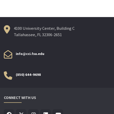
4100 University Center, Building C
Tallahassee, FL 32306-2651
info@cci.fsu.edu
(850) 644-9698
CONNECT WITH US