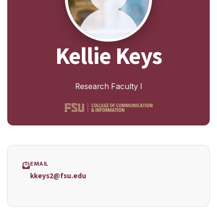
Kellie Keys
Research Faculty I
EMAIL
kkeys2@fsu.edu