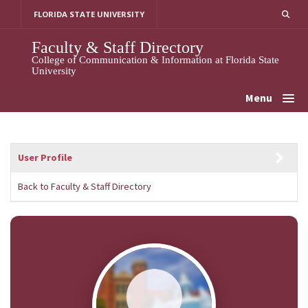
Skip
FLORIDA STATE UNIVERSITY
to
content
Faculty & Staff Directory
College of Communication & Information at Florida State
University
Menu
User Profile
Back to Faculty & Staff Directory