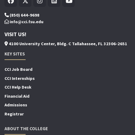
(850) 644-9698
info@cci.fsu.edu
VISIT US!
4100 University Center, Bldg. C Tallahassee, FL 32306-2651
KEY SITES
CCI Job Board
CCI Internships
CCI Help Desk
Financial Aid
Admissions
Registrar
ABOUT THE COLLEGE