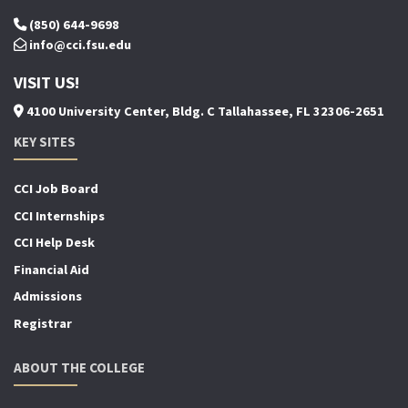
(850) 644-9698
info@cci.fsu.edu
VISIT US!
4100 University Center, Bldg. C Tallahassee, FL 32306-2651
KEY SITES
CCI Job Board
CCI Internships
CCI Help Desk
Financial Aid
Admissions
Registrar
ABOUT THE COLLEGE