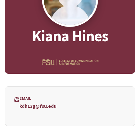
Kiana Hines
EMAIL
kdh13g@fsu.edu