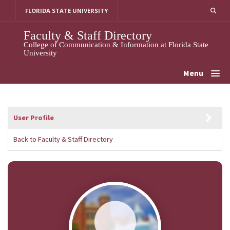
Skip
FLORIDA STATE UNIVERSITY
to
content
Faculty & Staff Directory
College of Communication & Information at Florida State
University
Menu
User Profile
Back to Faculty & Staff Directory