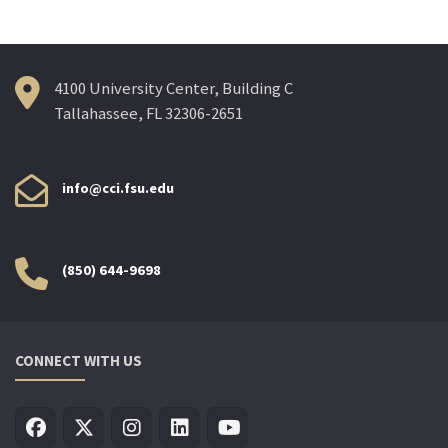
4100 University Center, Building C
Tallahassee, FL 32306-2651
info@cci.fsu.edu
(850) 644-9698
CONNECT WITH US