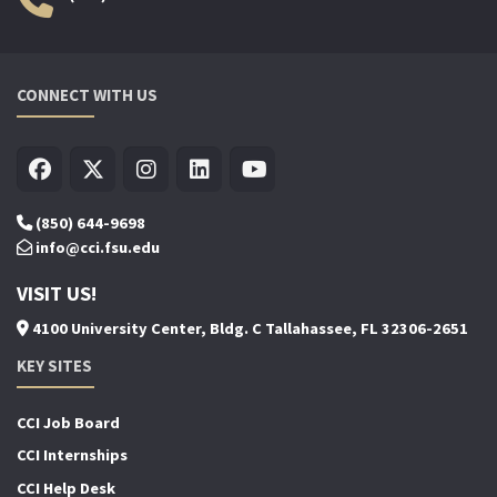
CONNECT WITH US
(850) 644-9698
info@cci.fsu.edu
VISIT US!
4100 University Center, Bldg. C Tallahassee, FL 32306-2651
KEY SITES
CCI Job Board
CCI Internships
CCI Help Desk