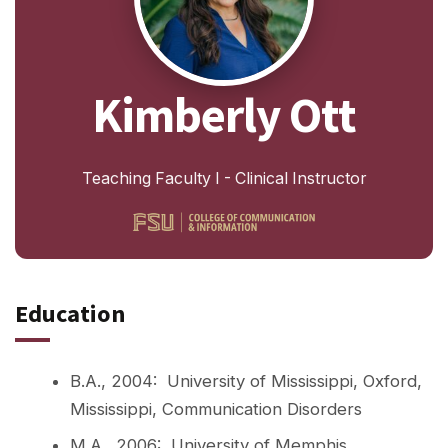
Kimberly Ott
Teaching Faculty I - Clinical Instructor
Education
B.A., 2004: University of Mississippi, Oxford,
Mississippi, Communication Disorders
M.A., 2006: University of Memphis,