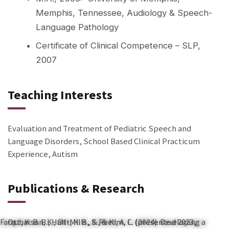
Memphis, Tennessee, Audiology & Speech-
Language Pathology
Certificate of Clinical Competence – SLP,
2007
Teaching Interests
Evaluation and Treatment of Pediatric Speech and
Language Disorders, School Based Clinical Practicum
Experience, Autism
Publications & Research
Farquharson, K., Ott, K. B., & Reed, A. C. (2024). Developing a
Ott, K. B. B., Hall-Mills, S., & Kim, L. (presented 2023,