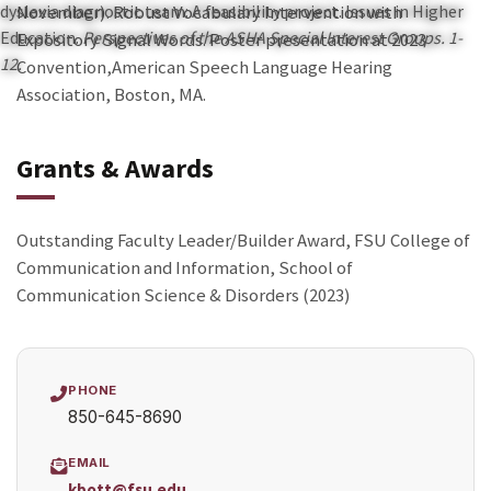
dyslexia diagnostic team: A feasibility project. Issues in Higher
November).
Robust Vocabulary
Intervention with
Education.
Perspectives of the ASHA Special Interest Groups. 1-
Expository Signal Words
. Poster presentation at 2023
12.
Convention,
American Speech Language Hearing
Association, Boston, MA.
Grants & Awards
Outstanding Faculty Leader/Builder Award, FSU College of
Communication and Information,
School of
Communication Science & Disorders (2023)
PHONE
850-645-8690
EMAIL
kbott@fsu.edu