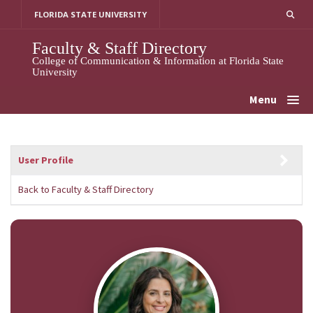
Skip
FLORIDA STATE UNIVERSITY
to
content
Faculty & Staff Directory
College of Communication & Information at Florida State
University
Menu
User Profile
Back to Faculty & Staff Directory