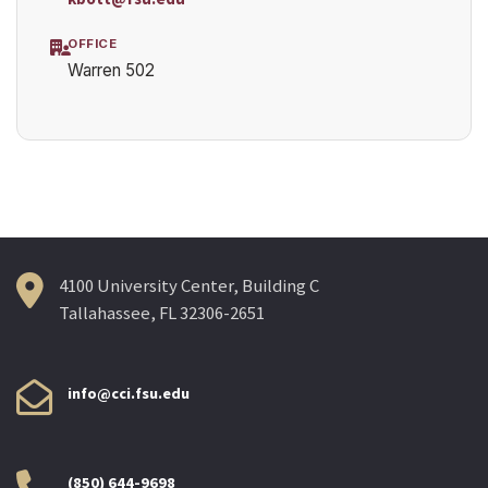
OFFICE
Warren 502
4100 University Center, Building C
Tallahassee, FL 32306-2651
info@cci.fsu.edu
(850) 644-9698