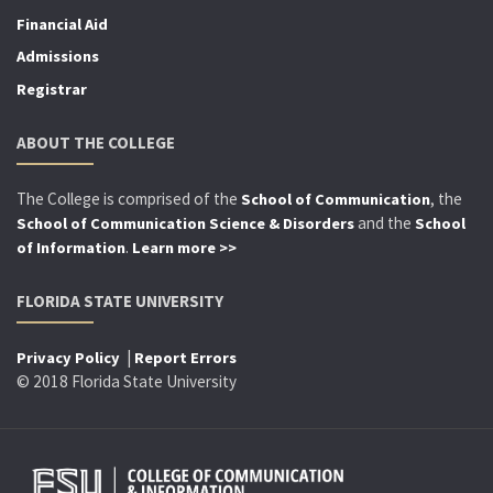
Financial Aid
Admissions
Registrar
ABOUT THE COLLEGE
The College is comprised of the
, the
School of Communication
and the
School of Communication Science & Disorders
School
.
of Information
Learn more >>
FLORIDA STATE UNIVERSITY
|
Privacy Policy
Report Errors
© 2018 Florida State University