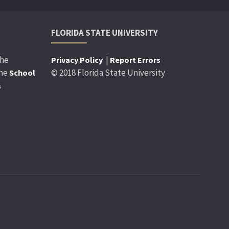
FLORIDA STATE UNIVERSITY
the
|
Privacy Policy
Report Errors
the
© 2018 Florida State University
School
&