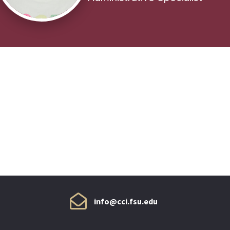
info@cci.fsu.edu