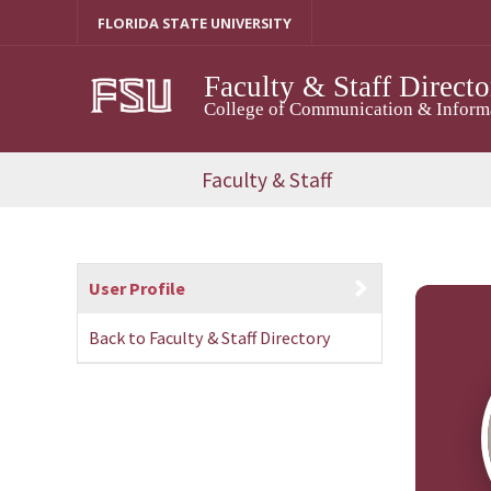
Skip
FLORIDA STATE UNIVERSITY
to
content
Faculty & Staff Directo
College of Communication & Informat
Faculty & Staff
User Profile
Back to Faculty & Staff Directory