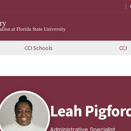
ry
ion at Florida State University
CCI Schools
CCI
Leah Pigfor
Administrative Specialist