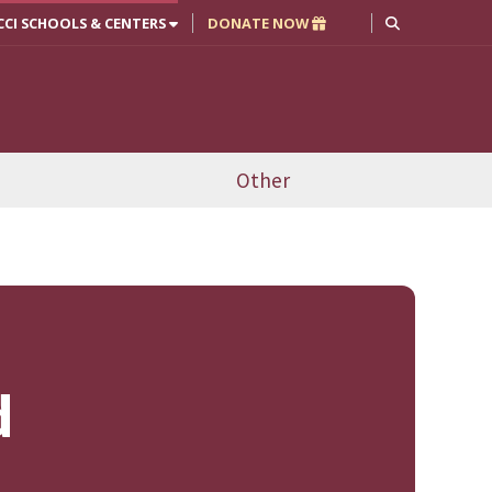
CCI SCHOOLS & CENTERS
DONATE NOW
Other
d