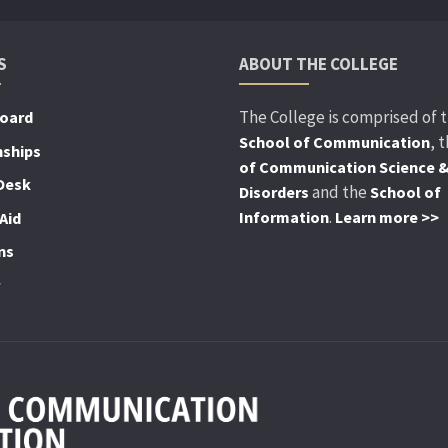
S
ABOUT THE COLLEGE
The College is comprised of 
Board
, 
School of Communication
nships
of Communication Science 
Desk
and the
Disorders
School of
.
Information
Learn more >>
Aid
ns