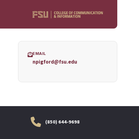
EMAIL
npigford@fsu.edu
(850) 644-9698