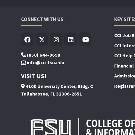
CONNECT WITH US
KEY SITE
CCI Job 
CCI Inter
(850) 644-9698
CCI Help 
info@cci.fsu.edu
Financial 
VISIT US!
Admissio
Registrar
4100 University Center, Bldg. C
Tallahassee, FL 32306-2651