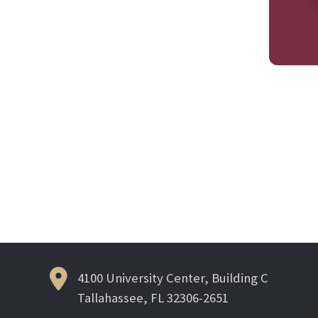
4100 University Center, Building C
Tallahassee, FL 32306-2651