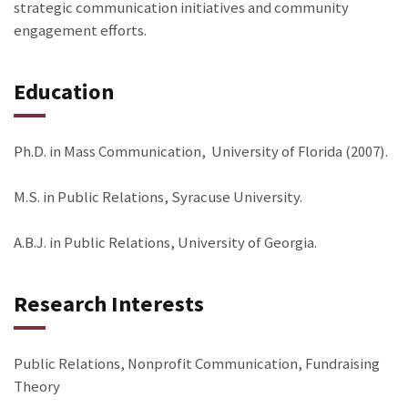
strategic communication initiatives and community
engagement efforts.
Education
Ph.D. in Mass Communication, University of Florida (2007).
M.S. in Public Relations, Syracuse University.
A.B.J. in Public Relations, University of Georgia.
Research Interests
Public Relations, Nonprofit Communication, Fundraising
Theory