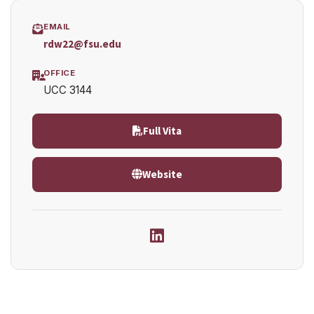
EMAIL
rdw22@fsu.edu
OFFICE
UCC 3144
Full Vita
Website