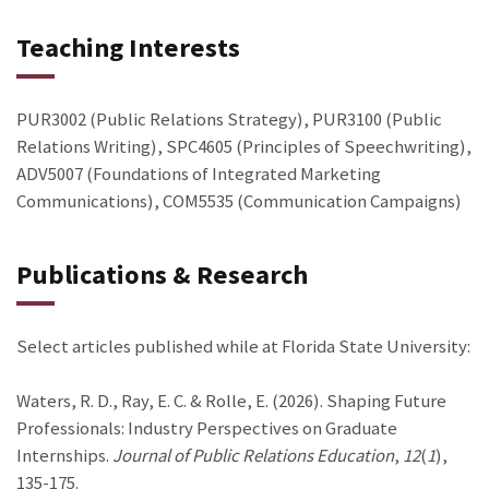
Teaching Interests
PUR3002 (Public Relations Strategy), PUR3100 (Public
Relations Writing), SPC4605 (Principles of Speechwriting),
ADV5007 (Foundations of Integrated Marketing
Communications), COM5535 (Communication Campaigns)
Publications & Research
Select articles published while at Florida State University:
Waters, R. D., Ray, E. C. & Rolle, E. (2026). Shaping Future
Professionals: Industry Perspectives on Graduate
Internships.
Journal of Public Relations Education
,
12
(
1
),
135-175.