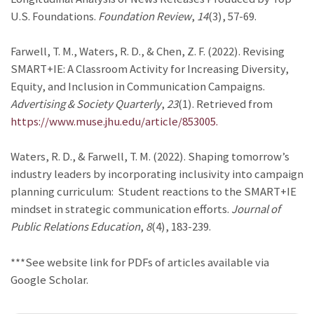
U.S. Foundations.
Foundation Review
,
14
(3), 57-69.
Farwell, T. M., Waters, R. D., & Chen, Z. F. (2022). Revising
SMART+IE: A Classroom Activity for Increasing Diversity,
Equity, and Inclusion in Communication Campaigns.
Advertising & Society Quarterly
,
23
(1). Retrieved from
https://www.muse.jhu.edu/article/853005.
Waters, R. D., & Farwell, T. M. (2022). Shaping tomorrow’s
industry leaders by incorporating inclusivity into campaign
planning curriculum: Student reactions to the SMART+IE
mindset in strategic communication efforts.
Journal of
Public Relations Education
,
8
(4), 183-239.
***See website link for PDFs of articles available via
Google Scholar.