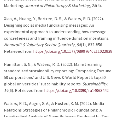
Marketing.
Journal of Philanthropy & Marketing
,
28
(4).
Xiao, A., Huang, Y., Bortree, D. S., & Waters, R. D. (2022).
Designing social media fundraising messages: An
experimental approach to understanding how message
concreteness and framing influence donation intentions.
Nonprofit & Voluntary Sector Quarterly
,
54
(1), 832-856.
Retrieved from
https://doi.org/10.1177/08997640211022838
Hamilton, S. N., & Waters, R. D. (2022). Mainstreaming
standardized sustainability reporting: Comparing Fortune
50 corporations’ and U.S. News & World Report’s top 50
global universities’ sustainability reports.
Sustainability
,
14
(6). Retrieved from
https://doi.org/10.3390/su14063442
Waters, R. D., Auger, G. A., & Husted, K. M. (2022). Media
Relations Strategies of Philanthropic Foundations: A
Longitudinal Analysis of News Releases Produced by Top