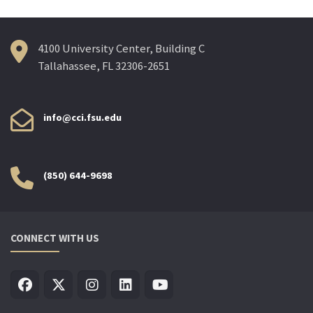
4100 University Center, Building C
Tallahassee, FL 32306-2651
info@cci.fsu.edu
(850) 644-9698
CONNECT WITH US