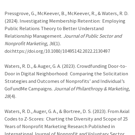
Pressgrove, G., McKeever, B., McKeever, R., & Waters, R. D.
(2024). Investigating Membership Retention: Employing
Public Relations Theory to Better Understand
Relationship Management.
Journal of Public Sector and
Nonprofit Marketing
,
36
(1).
doi:https://doi.org/10.1080/10495142.2022.2130497
Waters, R. D., & Auger, G. A. (2023). Crowdfunding Door-to-
Door in Digital Neighborhood: Comparing the Solicitation
Strategies and Outcomes of Nonprofits’ and Individual’s
GoFundMe Campaigns.
Journal of Philanthropy & Marketing
,
28
(4).
Waters, R. D., Auger, G. A., & Bortree, D. S. (2023). From Axial
Codes to Z-Scores: Charting the Diversity and Scope of 25
Years of Nonprofit Marketing Research Published in
International Journal of Nonprofit and Voluntary Sector