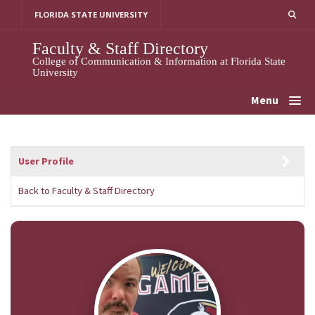
Skip
FLORIDA STATE UNIVERSITY
to
content
Faculty & Staff Directory
College of Communication & Information at Florida State
University
Menu
User Profile
Back to Faculty & Staff Directory