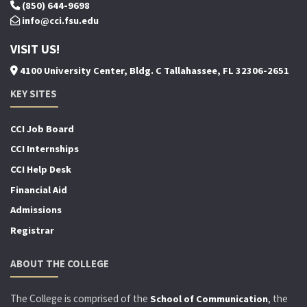
(850) 644-9698
info@cci.fsu.edu
VISIT US!
4100 University Center, Bldg. C Tallahassee, FL 32306-2651
KEY SITES
CCI Job Board
CCI Internships
CCI Help Desk
Financial Aid
Admissions
Registrar
ABOUT THE COLLEGE
The College is comprised of the
, the
School of Communication