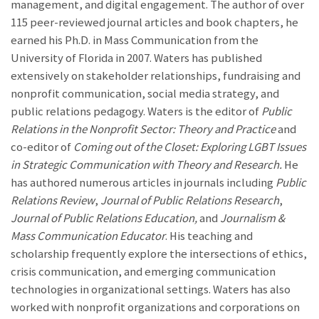
management, and digital engagement. The author of over
115 peer-reviewed journal articles and book chapters, he
earned his Ph.D. in Mass Communication from the
University of Florida in 2007. Waters has published
extensively on stakeholder relationships, fundraising and
nonprofit communication, social media strategy, and
public relations pedagogy. Waters is the editor of
Public
Relations in the Nonprofit Sector: Theory and Practice
and
co-editor of
Coming out of the Closet: Exploring LGBT Issues
in Strategic Communication with Theory and Research.
He
has authored numerous articles in journals including
Public
Relations Review
,
Journal of Public Relations Research
,
Journal of Public Relations
Education,
and
Journalism &
Mass Communication Educator
. His teaching and
scholarship frequently explore the intersections of ethics,
crisis communication, and emerging communication
technologies in organizational settings. Waters has also
worked with nonprofit organizations and corporations on