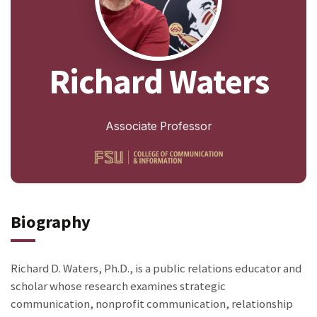
Richard Waters
Associate Professor
Biography
Richard D. Waters, Ph.D., is a public relations educator and
scholar whose research examines strategic
communication, nonprofit communication, relationship