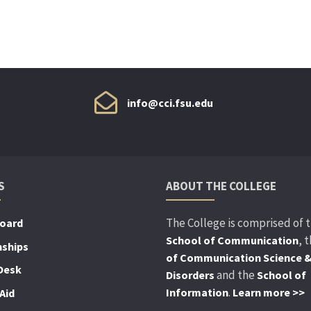
info@cci.fsu.edu
S
ABOUT THE COLLEGE
The College is comprised of 
Board
, 
School of Communication
nships
of Communication Science 
Desk
and the
Disorders
School of
.
Information
Learn more >>
Aid