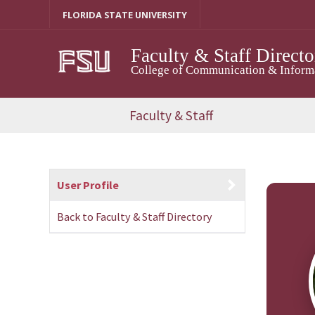
Skip
FLORIDA STATE UNIVERSITY
to
content
Faculty & Staff Directo
College of Communication & Informat
Faculty & Staff
User Profile
Back to Faculty & Staff Directory