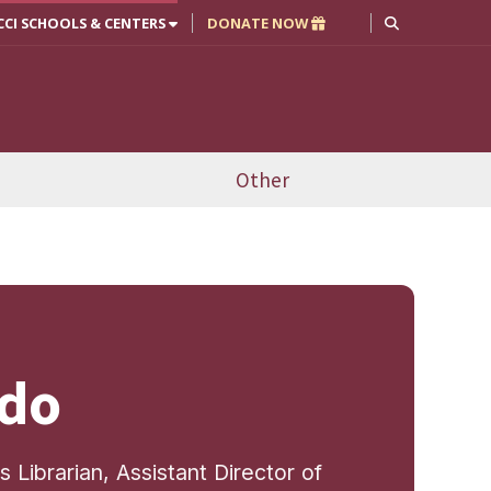
CCI SCHOOLS & CENTERS
DONATE NOW
Other
udo
Librarian, Assistant Director of