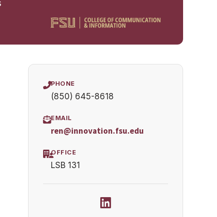
s
PHONE
(850) 645-8618
EMAIL
ren@innovation.fsu.edu
OFFICE
LSB 131