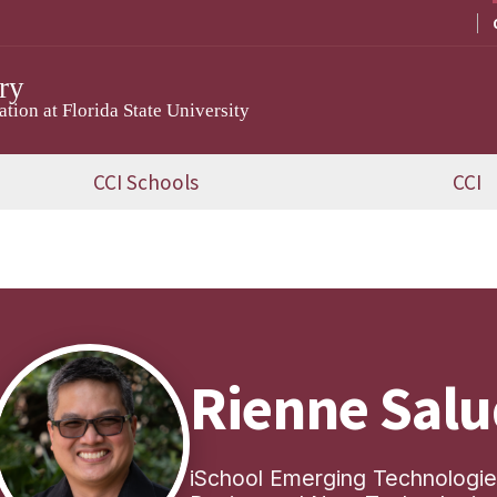
ry
ion at Florida State University
CCI Schools
CCI
Rienne Sal
iSchool Emerging Technologies 