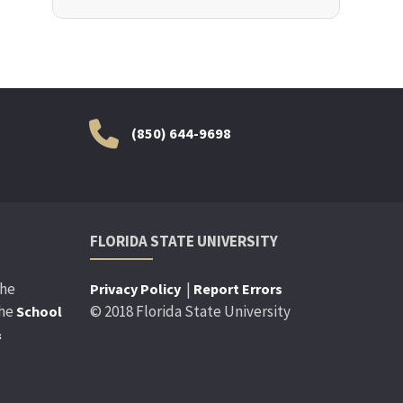
(850) 644-9698
FLORIDA STATE UNIVERSITY
the
|
Privacy Policy
Report Errors
the
© 2018 Florida State University
School
&