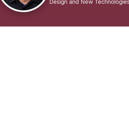
Design and New Technologie