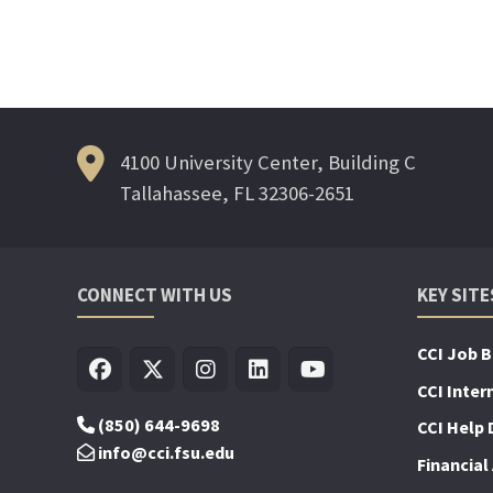
4100 University Center, Building C
Tallahassee, FL 32306-2651
CONNECT WITH US
KEY SITE
CCI Job 
CCI Inter
(850) 644-9698
CCI Help 
info@cci.fsu.edu
Financial 