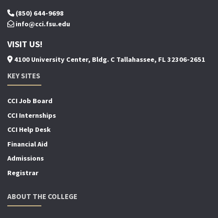
(850) 644-9698
info@cci.fsu.edu
VISIT US!
4100 University Center, Bldg. C Tallahassee, FL 32306-2651
KEY SITES
CCI Job Board
CCI Internships
CCI Help Desk
Financial Aid
Admissions
Registrar
ABOUT THE COLLEGE