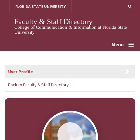
Skip
FLORIDA STATE UNIVERSITY
to
content
Faculty & Staff Directory
College of Communication & Information at Florida State
University
Menu
User Profile
Back to Faculty & Staff Directory