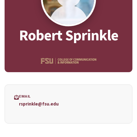
Robert Sprinkle
EMAIL
rsprinkle@fsu.edu