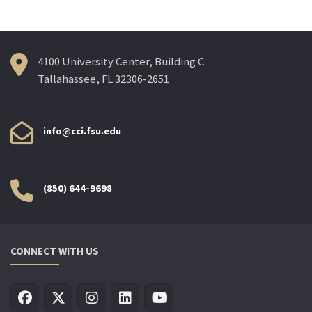
4100 University Center, Building C
Tallahassee, FL 32306-2651
info@cci.fsu.edu
(850) 644-9698
CONNECT WITH US