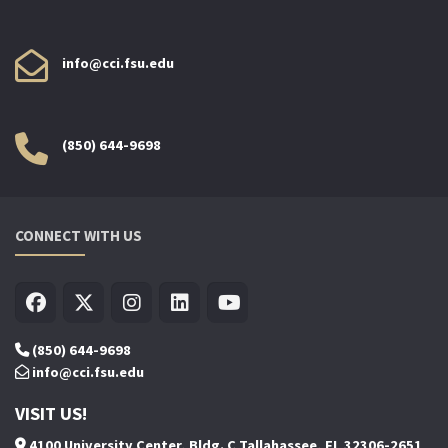
info@cci.fsu.edu
(850) 644-9698
CONNECT WITH US
(850) 644-9698
info@cci.fsu.edu
VISIT US!
4100 University Center, Bldg. C Tallahassee, FL 32306-2651