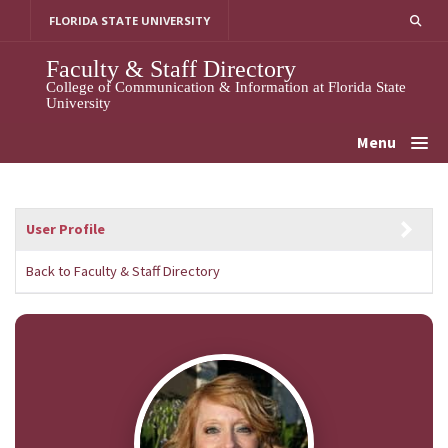
Skip
FLORIDA STATE UNIVERSITY
to
content
Faculty & Staff Directory
College of Communication & Information at Florida State
University
Menu
User Profile
Back to Faculty & Staff Directory