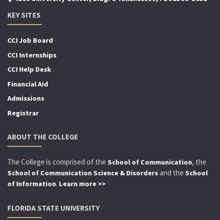
KEY SITES
CCI Job Board
CCI Internships
CCI Help Desk
Financial Aid
Admissions
Registrar
ABOUT THE COLLEGE
The College is comprised of the
, the
School of Communication
and the
School of Communication Science & Disorders
School
.
of Information
Learn more >>
FLORIDA STATE UNIVERSITY