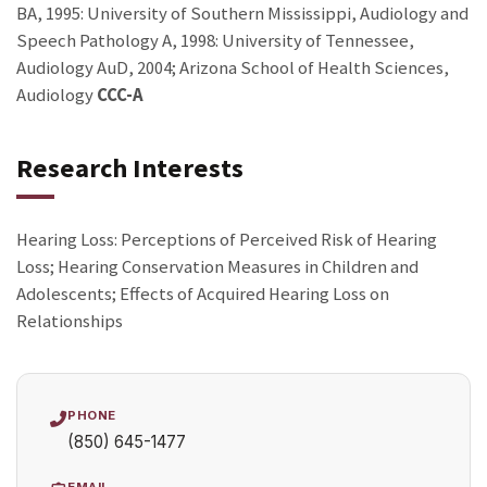
BA, 1995: University of Southern Mississippi, Audiology and
Speech Pathology A, 1998: University of Tennessee,
Audiology AuD, 2004; Arizona School of Health Sciences,
Audiology
CCC-A
Research Interests
Hearing Loss: Perceptions of Perceived Risk of Hearing
Loss; Hearing Conservation Measures in Children and
Adolescents; Effects of Acquired Hearing Loss on
Relationships
PHONE
(850) 645-1477
EMAIL