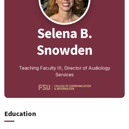
Selena B.
Snowden
Teaching Faculty III, Director of Audiology
Services
Education