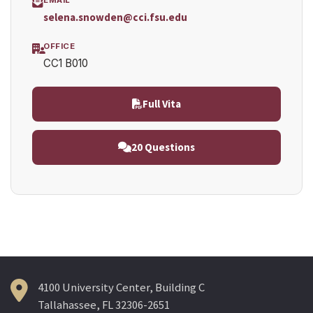
selena.snowden@cci.fsu.edu
OFFICE
CC1 B010
Full Vita
20 Questions
4100 University Center, Building C
Tallahassee, FL 32306-2651