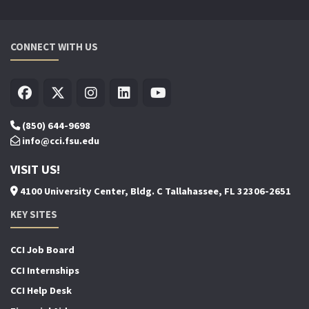
CONNECT WITH US
(850) 644-9698
info@cci.fsu.edu
VISIT US!
4100 University Center, Bldg. C Tallahassee, FL 32306-2651
KEY SITES
CCI Job Board
CCI Internships
CCI Help Desk