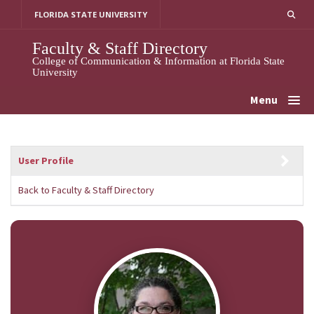
Skip
FLORIDA STATE UNIVERSITY
to
content
Faculty & Staff Directory
College of Communication & Information at Florida State
University
Menu
User Profile
Back to Faculty & Staff Directory