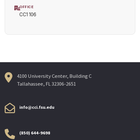
OFFICE
CC1 106
4100 University Center, Building C
Tallahassee, FL 32306-2651
info@cci.fsu.edu
(850) 644-9698