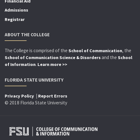
Financial Aid
Admissions
Registrar
ABOUT THE COLLEGE
The College is comprised of the
, the
School of Communication
and the
School of Communication Science & Disorders
School
.
of Information
Learn more >>
FLORIDA STATE UNIVERSITY
|
Privacy Policy
Report Errors
© 2018 Florida State University