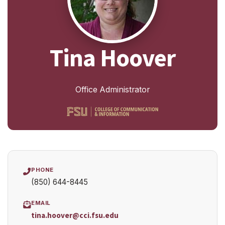
Tina Hoover
Office Administrator
PHONE
(850) 644-8445
EMAIL
tina.hoover@cci.fsu.edu