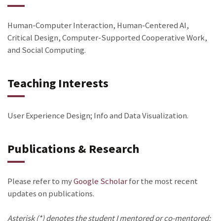
Human-Computer Interaction, Human-Centered AI,
Critical Design, Computer-Supported Cooperative Work,
and Social Computing.
Teaching Interests
User Experience Design; Info and Data Visualization.
Publications & Research
Please refer to my
Google Scholar
for the most recent
updates on publications.
Asterisk (*) denotes the student I mentored or co-mentored;