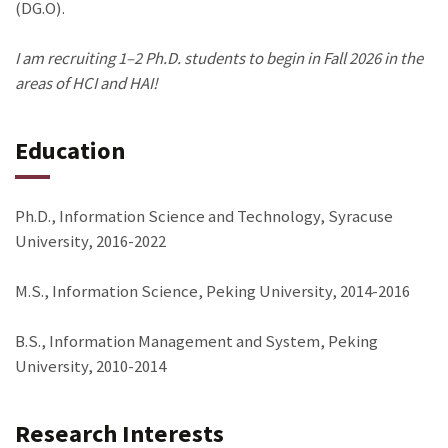
(DG.O).
I am recruiting 1–2 Ph.D. students to begin in Fall 2026 in the
areas of HCI and HAI!
Education
Ph.D., Information Science and Technology, Syracuse
University, 2016-2022
M.S., Information Science, Peking University, 2014-2016
B.S., Information Management and System, Peking
University, 2010-2014
Research Interests