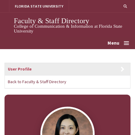
Skip
FLORIDA STATE UNIVERSITY
to
content
Faculty & Staff Directory
College of Communication & Information at Florida State
University
Menu
User Profile
Back to Faculty & Staff Directory