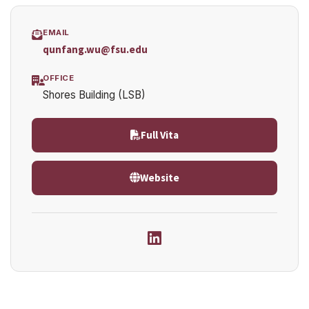
EMAIL
qunfang.wu@fsu.edu
OFFICE
Shores Building (LSB)
Full Vita
Website