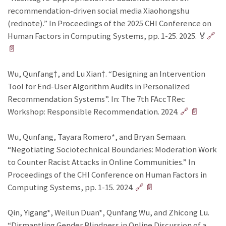
recommendation-driven social media Xiaohongshu
(rednote).” In Proceedings of the 2025 CHI Conference on
Human Factors in Computing Systems, pp. 1-25. 2025. 🏅
🔗
📄
Wu, Qunfang†, and Lu Xian†. “Designing an Intervention
Tool for End-User Algorithm Audits in Personalized
Recommendation Systems”. In: The 7th FAccTRec
Workshop: Responsible Recommendation. 2024.
🔗
📄
Wu, Qunfang, Tayara Romero*, and Bryan Semaan.
“Negotiating Sociotechnical Boundaries: Moderation Work
to Counter Racist Attacks in Online Communities.” In
Proceedings of the CHI Conference on Human Factors in
Computing Systems, pp. 1-15. 2024.
🔗
📄
Qin, Yigang*, Weilun Duan*, Qunfang Wu, and Zhicong Lu.
“Dismantling Gender Blindness in Online Discussion of a