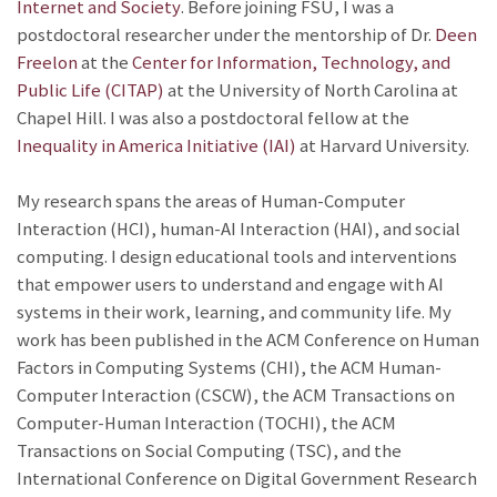
Internet and Society
. Before joining FSU, I was a
postdoctoral researcher under the mentorship of Dr.
Deen
Freelon
at the
Center for Information, Technology, and
Public Life (CITAP)
at the University of North Carolina at
Chapel Hill. I was also a postdoctoral fellow at the
Inequality in America Initiative (IAI)
at Harvard University.
My research spans the areas of Human-Computer
Interaction (HCI), human-AI Interaction (HAI), and social
computing. I design educational tools and interventions
that empower users to understand and engage with AI
systems in their work, learning, and community life. My
work has been published in the ACM Conference on Human
Factors in Computing Systems (CHI), the ACM Human-
Computer Interaction (CSCW), the ACM Transactions on
Computer-Human Interaction (TOCHI), the ACM
Transactions on Social Computing (TSC), and the
International Conference on Digital Government Research