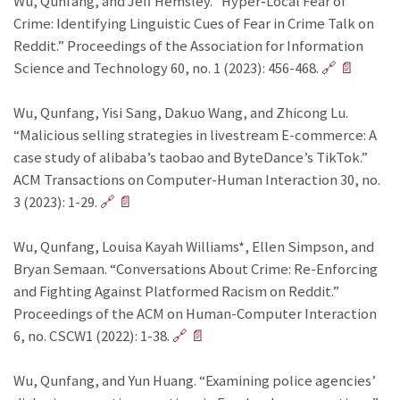
Wu, Qunfang, and Jeff Hemsley. “Hyper‐Local Fear of
Crime: Identifying Linguistic Cues of Fear in Crime Talk on
Reddit.” Proceedings of the Association for Information
Science and Technology 60, no. 1 (2023): 456-468.
🔗
📄
Wu, Qunfang, Yisi Sang, Dakuo Wang, and Zhicong Lu.
“Malicious selling strategies in livestream E-commerce: A
case study of alibaba’s taobao and ByteDance’s TikTok.”
ACM Transactions on Computer-Human Interaction 30, no.
3 (2023): 1-29.
🔗
📄
Wu, Qunfang, Louisa Kayah Williams*, Ellen Simpson, and
Bryan Semaan. “Conversations About Crime: Re-Enforcing
and Fighting Against Platformed Racism on Reddit.”
Proceedings of the ACM on Human-Computer Interaction
6, no. CSCW1 (2022): 1-38.
🔗
📄
Wu, Qunfang, and Yun Huang. “Examining police agencies’