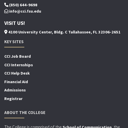
(850) 644-9698
info@cci.fsu.edu
VISIT US!
4100 University Center, Bldg. C Tallahassee, FL 32306-2651
KEY SITES
CCI Job Board
CCI Internships
CCI Help Desk
Financial Aid
Admissions
Registrar
ABOUT THE COLLEGE
The College is comprised of the
, the
School of Communication