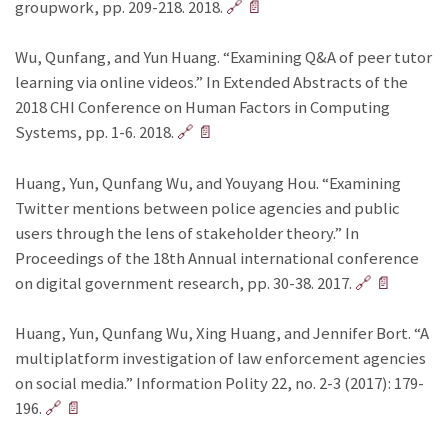
groupwork, pp. 209-218. 2018.
🔗
📄
Wu, Qunfang, and Yun Huang. “Examining Q&A of peer tutor
learning via online videos.” In Extended Abstracts of the
2018 CHI Conference on Human Factors in Computing
Systems, pp. 1-6. 2018.
🔗
📄
Huang, Yun, Qunfang Wu, and Youyang Hou. “Examining
Twitter mentions between police agencies and public
users through the lens of stakeholder theory.” In
Proceedings of the 18th Annual international conference
on digital government research, pp. 30-38. 2017.
🔗
📄
Huang, Yun, Qunfang Wu, Xing Huang, and Jennifer Bort. “A
multiplatform investigation of law enforcement agencies
on social media.” Information Polity 22, no. 2-3 (2017): 179-
196.
🔗
📄