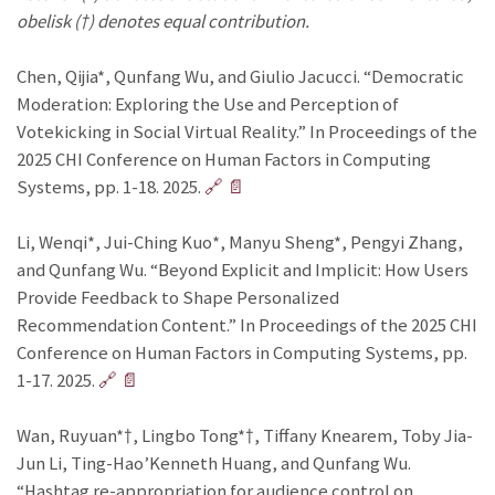
obelisk (†) denotes equal contribution.
Chen, Qijia*, Qunfang Wu, and Giulio Jacucci. “Democratic
Moderation: Exploring the Use and Perception of
Votekicking in Social Virtual Reality.” In Proceedings of the
2025 CHI Conference on Human Factors in Computing
Systems, pp. 1-18. 2025.
🔗
📄
Li, Wenqi*, Jui-Ching Kuo*, Manyu Sheng*, Pengyi Zhang,
and Qunfang Wu. “Beyond Explicit and Implicit: How Users
Provide Feedback to Shape Personalized
Recommendation Content.” In Proceedings of the 2025 CHI
Conference on Human Factors in Computing Systems, pp.
1-17. 2025.
🔗
📄
Wan, Ruyuan*†, Lingbo Tong*†, Tiffany Knearem, Toby Jia-
Jun Li, Ting-Hao’Kenneth Huang, and Qunfang Wu.
“Hashtag re-appropriation for audience control on