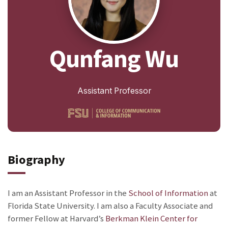
Qunfang Wu
Assistant Professor
Biography
I am an Assistant Professor in the
School of Information
at
Florida State University. I am also a Faculty Associate and
former Fellow at Harvard’s
Berkman Klein Center for