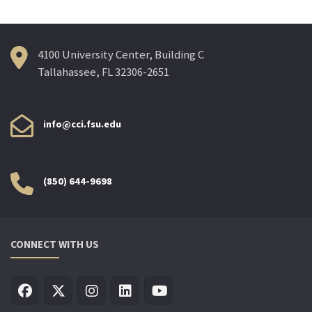
4100 University Center, Building C
Tallahassee, FL 32306-2651
info@cci.fsu.edu
(850) 644-9698
CONNECT WITH US