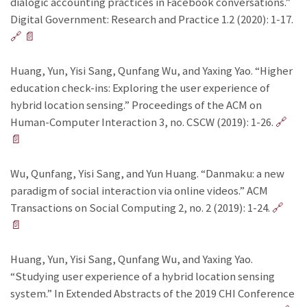
dialogic accounting practices in Facebook conversations.”
Digital Government: Research and Practice 1.2 (2020): 1-17.
🔗
📄
Huang, Yun, Yisi Sang, Qunfang Wu, and Yaxing Yao. “Higher
education check-ins: Exploring the user experience of
hybrid location sensing.” Proceedings of the ACM on
Human-Computer Interaction 3, no. CSCW (2019): 1-26.
🔗
📄
Wu, Qunfang, Yisi Sang, and Yun Huang. “Danmaku: a new
paradigm of social interaction via online videos.” ACM
Transactions on Social Computing 2, no. 2 (2019): 1-24.
🔗
📄
Huang, Yun, Yisi Sang, Qunfang Wu, and Yaxing Yao.
“Studying user experience of a hybrid location sensing
system.” In Extended Abstracts of the 2019 CHI Conference