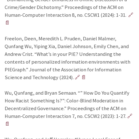
Crime/Gender Dichotomy.” Proceedings of the ACM on
Human-Computer Interaction 8, no. CSCW1 (2024): 1-31.
🔗
📄
Freelon, Deen, Meredith L. Pruden, Daniel Malmer,
Qunfang Wu, Yiping Xia, Daniel Johnson, Emily Chen, and
Andrew Crist. “What’s in your PIE? Understanding the
contents of personalized information environments with
PIEGraph.” Journal of the Association for Information
Science and Technology (2024).
🔗
📄
Wu, Qunfang, and Bryan Semaan. “” How Do You Quantify
How Racist Something Is?”: Color-Blind Moderation in
Decentralized Governance.” Proceedings of the ACM on
Human-Computer Interaction 7, no. CSCW2 (2023): 1-27.
🔗
📄