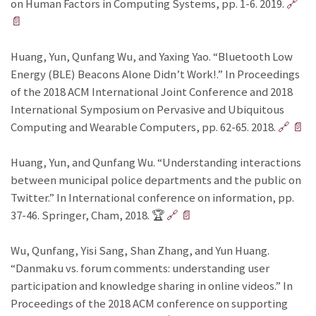
on Human Factors in Computing Systems, pp. 1-6. 2019.
🔗
📄
Huang, Yun, Qunfang Wu, and Yaxing Yao. “Bluetooth Low
Energy (BLE) Beacons Alone Didn’t Work!.” In Proceedings
of the 2018 ACM International Joint Conference and 2018
International Symposium on Pervasive and Ubiquitous
Computing and Wearable Computers, pp. 62-65. 2018.
🔗
📄
Huang, Yun, and Qunfang Wu. “Understanding interactions
between municipal police departments and the public on
Twitter.” In International conference on information, pp.
37-46. Springer, Cham, 2018. 🏆
🔗
📄
Wu, Qunfang, Yisi Sang, Shan Zhang, and Yun Huang.
“Danmaku vs. forum comments: understanding user
participation and knowledge sharing in online videos.” In
Proceedings of the 2018 ACM conference on supporting